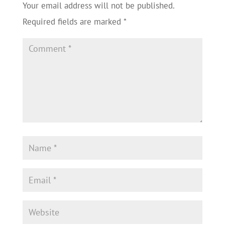
Your email address will not be published.
Required fields are marked
*