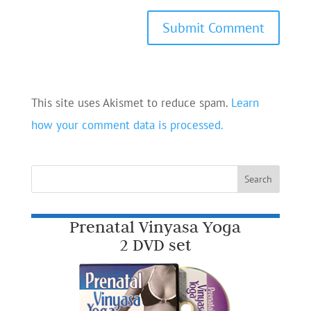
This site uses Akismet to reduce spam.
Learn
how your comment data is processed.
Prenatal Vinyasa Yoga
2 DVD set