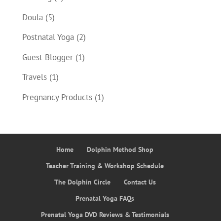
Doula
(5)
Postnatal Yoga
(2)
Guest Blogger
(1)
Travels
(1)
Pregnancy Products
(1)
Home
Dolphin Method Shop
Teacher Training & Workshop Schedule
The Dolphin Circle
Contact Us
Prenatal Yoga FAQs
Prenatal Yoga DVD Reviews & Testimonials