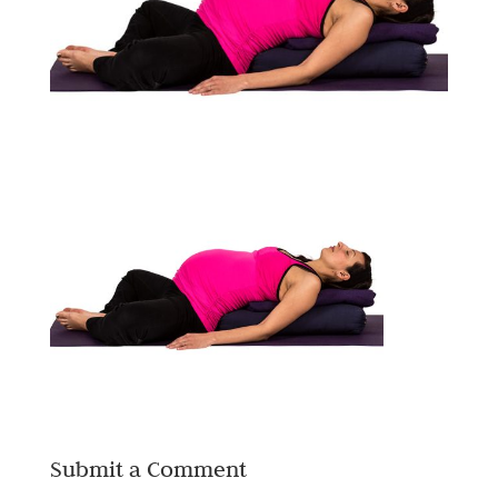
Submit a Comment