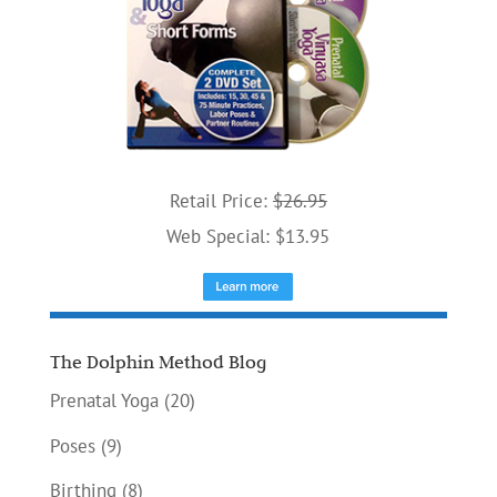
Retail Price:
$26.95
Web Special: $13.95
The Dolphin Method Blog
Prenatal Yoga
(20)
Poses
(9)
Birthing
(8)