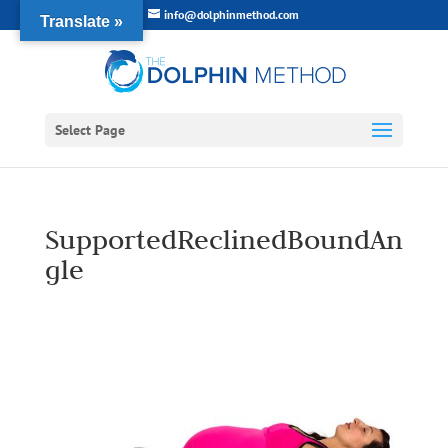
info@dolphinmethod.com
Translate »
Select Page
SupportedReclinedBoundAn
gle