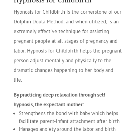
Hypnosis for Childbirth is the cornerstone of our
Dolphin Doula Method, and when utilized, is an
extremely effective technique for assisting
pregnant people at all stages of pregnancy and
labor. Hypnosis for Childbirth helps the pregnant
person adjust mentally and physically to the
dramatic changes happening to her body and
life.
By practicing deep relaxation through self-
hypnosis, the expectant mother:
Strengthens the bond with baby which helps
facilitate parent-infant attachment after birth
Manages anxiety around the labor and birth