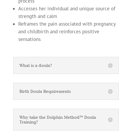
process
Accesses her individual and unique source of
strength and calm
Reframes the pain associated with pregnancy
and childbirth and reinforces positive
sensations
What is a doula?
Birth Doula Requirements
Why take the Dolphin Method™ Doula
Training?