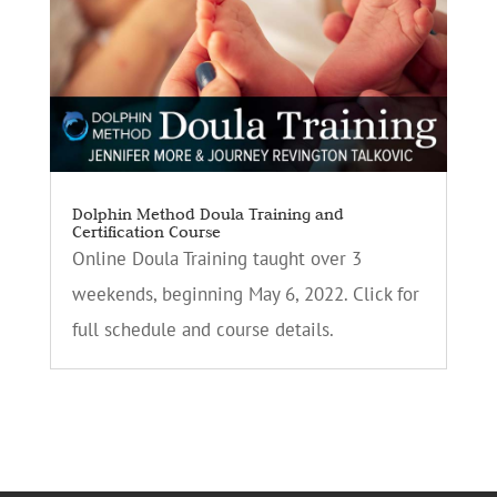
Dolphin Method Doula Training and
Certification Course
Online Doula Training taught over 3
weekends, beginning May 6, 2022. Click for
full schedule and course details.