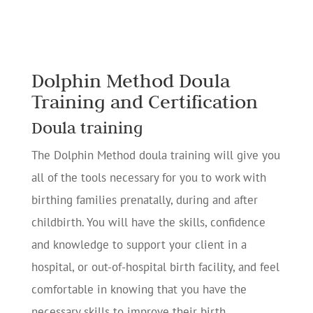
Dolphin Method Doula
Training and Certification
Doula training
The Dolphin Method doula training will give you
all of the tools necessary for you to work with
birthing families prenatally, during and after
childbirth. You will have the skills, confidence
and knowledge to support your client in a
hospital, or out-of-hospital birth facility, and feel
comfortable in knowing that you have the
necessary skills to improve their birth