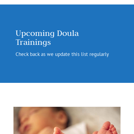
Upcoming Doula
Trainings
Check back as we update this list regularly