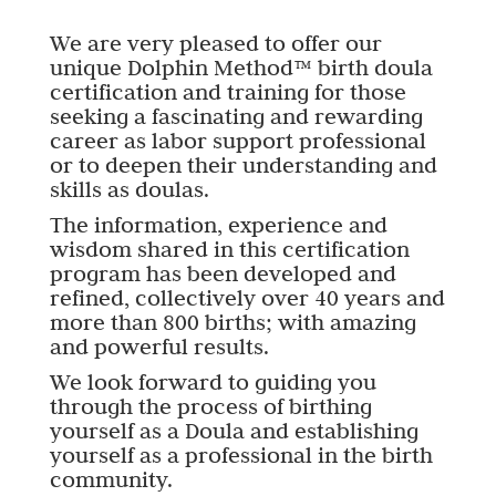
We are very pleased to offer our
unique Dolphin Method™ birth doula
certification and training for those
seeking a fascinating and rewarding
career as labor support professional
or to deepen their understanding and
skills as doulas.
The information, experience and
wisdom shared in this certification
program has been developed and
refined, collectively over 40 years and
more than 800 births; with amazing
and powerful results.
We look forward to guiding you
through the process of birthing
yourself as a Doula and establishing
yourself as a professional in the birth
community.