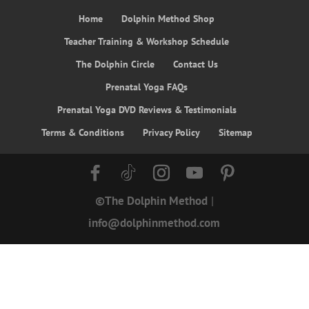
Home
Dolphin Method Shop
Teacher Training & Workshop Schedule
The Dolphin Circle
Contact Us
Prenatal Yoga FAQs
Prenatal Yoga DVD Reviews & Testimonials
Terms & Conditions
Privacy Policy
Sitemap
©The Dolphin Method
|
info@dolphinmethod.com