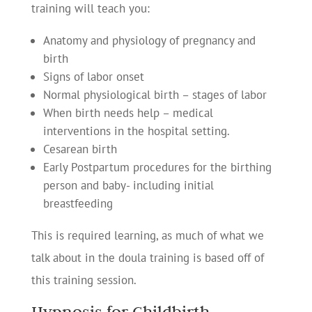
training will teach you:
Anatomy and physiology of pregnancy and
birth
Signs of labor onset
Normal physiological birth – stages of labor
When birth needs help – medical
interventions in the hospital setting.
Cesarean birth
Early Postpartum procedures for the birthing
person and baby- including initial
breastfeeding
This is required learning, as much of what we
talk about in the doula training is based off of
this training session.
Hypnosis for Childbirth