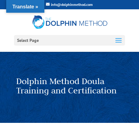
info@dolphinmethod.com
Translate »
Select Page
Dolphin Method Doula
Training and Certification