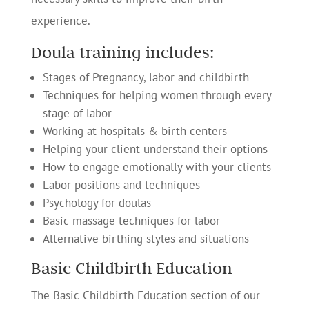
experience.
Doula training includes:
Stages of Pregnancy, labor and childbirth
Techniques for helping women through every
stage of labor
Working at hospitals & birth centers
Helping your client understand their options
How to engage emotionally with your clients
Labor positions and techniques
Psychology for doulas
Basic massage techniques for labor
Alternative birthing styles and situations
Basic Childbirth Education
The Basic Childbirth Education section of our