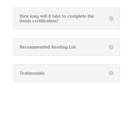
How long will it take to complete the
doula certification?
Recommended Reading List
Testimonials