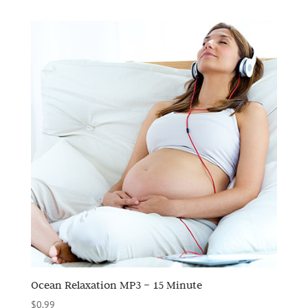
Ocean Relaxation MP3 – 15 Minute
$
0.99