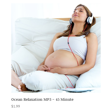
Ocean Relaxation MP3 – 45 Minute
$
1.99