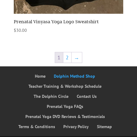
Prenatal Vinyasa Yoga Logo Sweatshirt
$
30.00
1
2
→
Home
Dolphin Method Shop
Teacher Training & Workshop Schedule
The Dolphin Circle
Contact Us
Prenatal Yoga FAQs
Prenatal Yoga DVD Reviews & Testimonials
Terms & Conditions
Privacy Policy
Sitemap