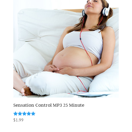
Sensation Control MP3 25 Minute
Rated
$
1.99
5.00
out of 5