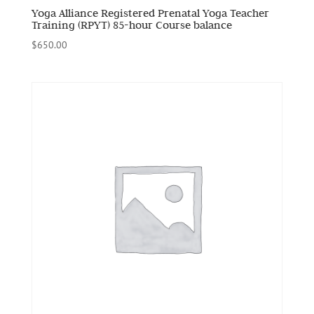
Yoga Alliance Registered Prenatal Yoga Teacher
Training (RPYT) 85-hour Course balance
$
650.00