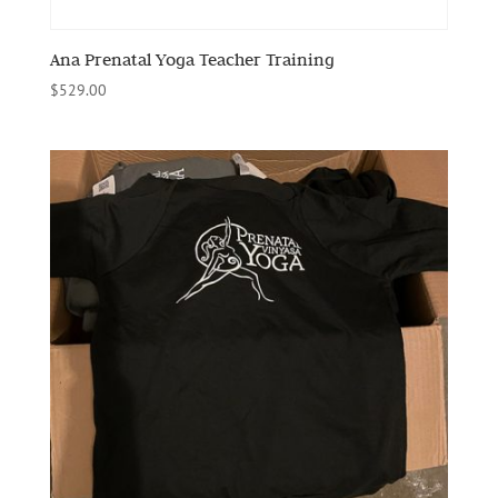
Ana Prenatal Yoga Teacher Training
$
529.00