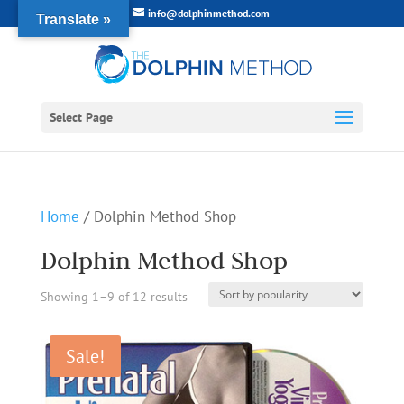
info@dolphinmethod.com
Translate »
Select Page
Home
/ Dolphin Method Shop
Dolphin Method Shop
Sorted
Showing 1–9 of 12 results
by
Sale!
popularity