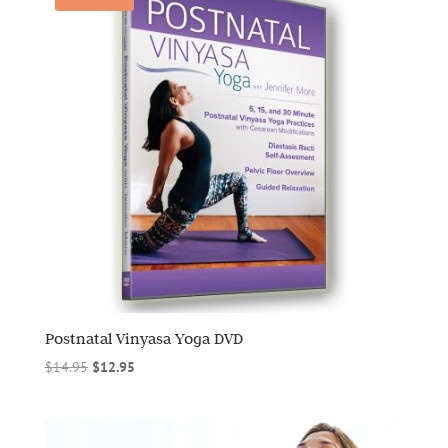
Postnatal Vinyasa Yoga DVD
Original
Current
$
14.95
$
12.95
price
price
was:
is:
$14.95.
$12.95.