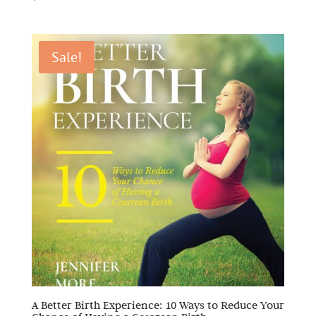
Sale!
A Better Birth Experience: 10 Ways to Reduce Your