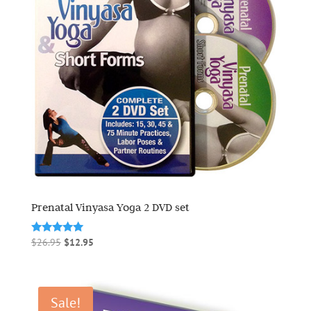
Prenatal Vinyasa Yoga 2 DVD set
Original
Current
Rated
$
26.95
$
12.95
5.00
price
price
out of 5
was:
is:
$26.95.
$12.95.
Sale!