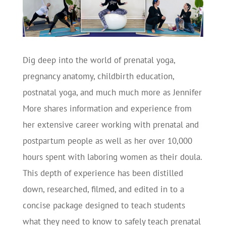
Dig deep into the world of prenatal yoga,
pregnancy anatomy, childbirth education,
postnatal yoga, and much much more as Jennifer
More shares information and experience from
her extensive career working with prenatal and
postpartum people as well as her over 10,000
hours spent with laboring women as their doula.
This depth of experience has been distilled
down, researched, filmed, and edited in to a
concise package designed to teach students
what they need to know to safely teach prenatal