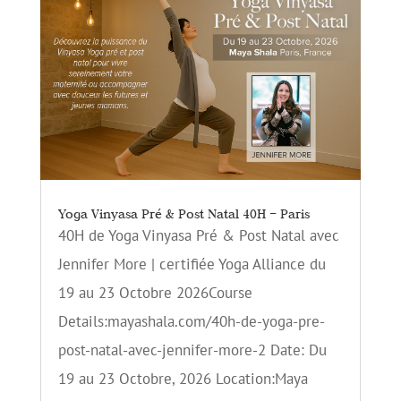
Yoga Vinyasa Pré & Post Natal 40H – Paris
40H de Yoga Vinyasa Pré & Post Natal avec
Jennifer More | certifiée Yoga Alliance du
19 au 23 Octobre 2026Course
Details:mayashala.com/40h-de-yoga-pre-
post-natal-avec-jennifer-more-2 Date: Du
19 au 23 Octobre, 2026 Location:Maya