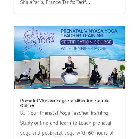
ShalaParis, France Tarifs: Tarif...
Prenatal Vinyasa Yoga Certification Course
Online
85 Hour Prenatal Yoga Teacher Training
Study online and learn to teach prenatal
yoga and postnatal yoga with 60 hours of