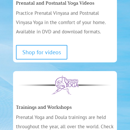
Prenatal and Postnatal Yoga Videos
Practice Prenatal Vinyasa and Postnatal
Vinyasa Yoga in the comfort of your home.
Available in DVD and download formats.
Shop for videos
Trainings and Workshops
Prenatal Yoga and Doula trainings are held
throughout the year, all over the world. Check