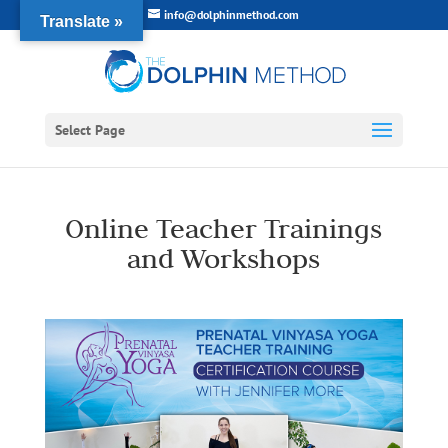
info@dolphinmethod.com
Translate »
Select Page
Online Teacher Trainings
and Workshops