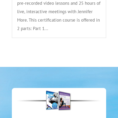
pre-recorded video lessons and 25 hours of
live, interactive meetings with Jennifer
More. This certification course is offered in
2 parts: Part 1...