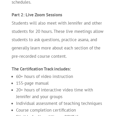
schedules.
Part 2: Live Zoom Sessions
Students will also meet with Jennifer and other
students for 20 hours. These live meetings allow
students to ask questions, practice asana, and
generally learn more about each section of the
pre-recorded course content.
The Certification Track includes:
60+ hours of video instruction
155-page manual
20+ hours of interactive video time with
Jennifer and your groups
Individual assessment of teaching techniques
Course completion certification