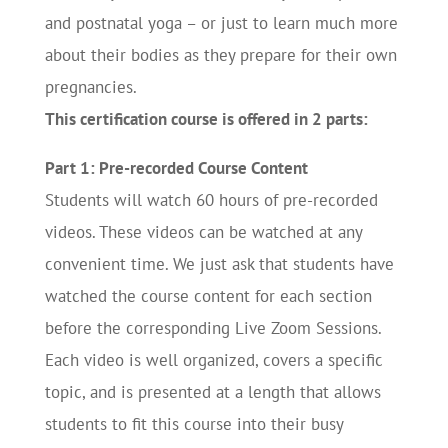
and postnatal yoga – or just to learn much more
about their bodies as they prepare for their own
pregnancies.
This certification course is offered in 2 parts:
Part 1: Pre-recorded Course Content
Students will watch 60 hours of pre-recorded
videos. These videos can be watched at any
convenient time. We just ask that students have
watched the course content for each section
before the corresponding Live Zoom Sessions.
Each video is well organized, covers a specific
topic, and is presented at a length that allows
students to fit this course into their busy