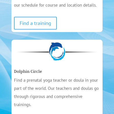
our schedule for course and location details.
Find a training
Dolphin Circle
Find a prenatal yoga teacher or doula in your
part of the world. Our teachers and doulas go
through rigorous and comprehensive
trainings.