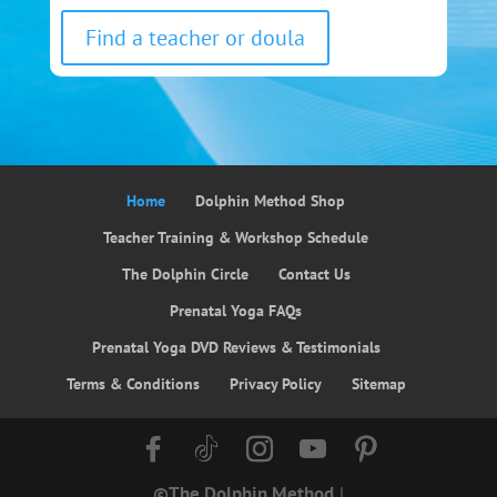
Find a teacher or doula
Home
Dolphin Method Shop
Teacher Training & Workshop Schedule
The Dolphin Circle
Contact Us
Prenatal Yoga FAQs
Prenatal Yoga DVD Reviews & Testimonials
Terms & Conditions
Privacy Policy
Sitemap
©The Dolphin Method
|