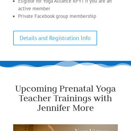
Eligible for Yoga Alliance RPYT if you are an
active member
Private Facebook group membership
Details and Registration Info
Upcoming Prenatal Yoga
Teacher Trainings with
Jennifer More