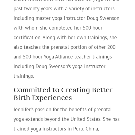
past twenty years with a variety of instructors
including master yoga instructor Doug Swenson
with whom she completed her 500 hour
certification. Along with her own trainings, she
also teaches the prenatal portion of other 200
and 500 hour Yoga Alliance teacher trainings
including Doug Swenson’s yoga instructor
trainings.
Committed to Creating Better
Birth Experiences
Jennifer’s passion for the benefits of prenatal
yoga extends beyond the United States. She has
trained yoga instructors in Peru, China,