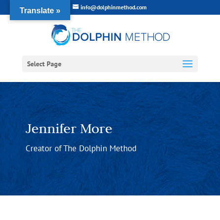
info@dolphinmethod.com
Translate »
Select Page
Jennifer More
Creator of The Dolphin Method