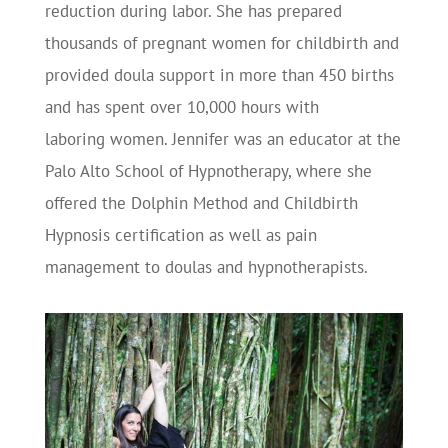
reduction during labor. She has prepared
thousands of pregnant women for childbirth and
provided doula support in more than 450 births
and has spent over 10,000 hours with
laboring women. Jennifer was an educator at the
Palo Alto School of Hypnotherapy, where she
offered the Dolphin Method and Childbirth
Hypnosis certification as well as pain
management to doulas and hypnotherapists.