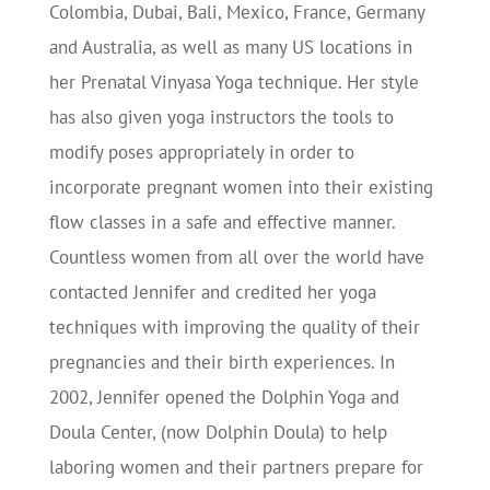
Colombia, Dubai, Bali, Mexico, France, Germany
and Australia, as well as many US locations in
her Prenatal Vinyasa Yoga technique. Her style
has also given yoga instructors the tools to
modify poses appropriately in order to
incorporate pregnant women into their existing
flow classes in a safe and effective manner.
Countless women from all over the world have
contacted Jennifer and credited her yoga
techniques with improving the quality of their
pregnancies and their birth experiences. In
2002, Jennifer opened the Dolphin Yoga and
Doula Center, (now Dolphin Doula) to help
laboring women and their partners prepare for