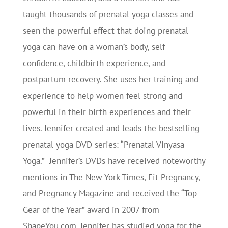
taught thousands of prenatal yoga classes and
seen the powerful effect that doing prenatal
yoga can have on a woman’s body, self
confidence, childbirth experience, and
postpartum recovery. She uses her training and
experience to help women feel strong and
powerful in their birth experiences and their
lives. Jennifer created and leads the bestselling
prenatal yoga DVD series: “Prenatal Vinyasa
Yoga.” Jennifer’s DVDs have received noteworthy
mentions in The New York Times, Fit Pregnancy,
and Pregnancy Magazine and received the “Top
Gear of the Year” award in 2007 from
ShapeYou.com. Jennifer has studied yoga for the