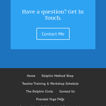
Have a question? Get In
Touch.
Contact Me
Home
Dolphin Method Shop
Teacher Training & Workshop Schedule
The Dolphin Circle
Contact Us
Prenatal Yoga FAQs