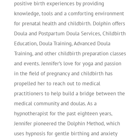
positive birth experiences by providing
knowledge, tools and a comforting environment
for prenatal health and childbirth. Dolphin offers
Doula and Postpartum Doula Services, Childbirth
Education, Doula Training, Advanced Doula
Training, and other childbirth preparation classes
and events. Jennifer’s love for yoga and passion
in the field of pregnancy and childbirth has
propelled her to reach out to medical
practitioners to help build a bridge between the
medical community and doulas. As a
hypnotherapist for the past eighteen years,
Jennifer pioneered the Dolphin Method, which
uses hypnosis for gentle birthing and anxiety