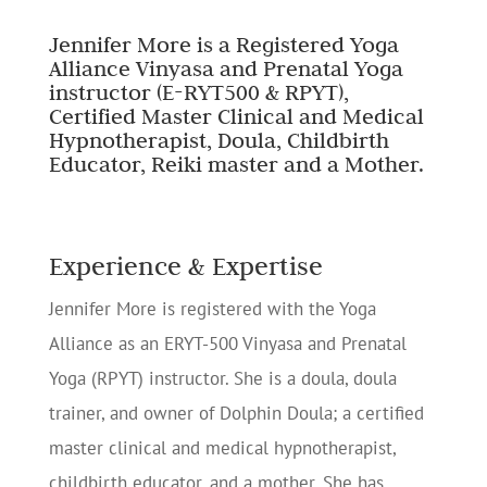
Jennifer More is a Registered Yoga
Alliance Vinyasa and Prenatal Yoga
instructor (E-RYT500 & RPYT),
Certified Master Clinical and Medical
Hypnotherapist, Doula, Childbirth
Educator, Reiki master and a Mother.
Experience & Expertise
Jennifer More is registered with the Yoga
Alliance as an ERYT-500 Vinyasa and Prenatal
Yoga (RPYT) instructor. She is a doula, doula
trainer, and owner of Dolphin Doula; a certified
master clinical and medical hypnotherapist,
childbirth educator, and a mother. She has