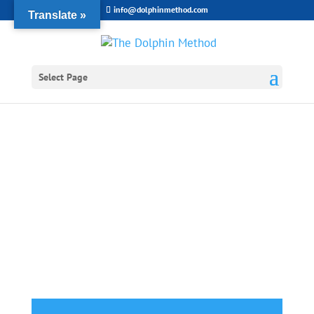
info@dolphinmethod.com
Translate »
Select Page
Shopping Cart