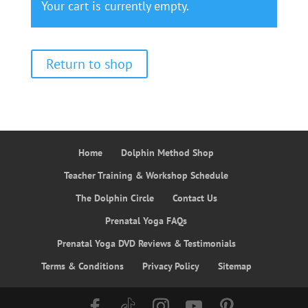
Your cart is currently empty.
Return to shop
Home
Dolphin Method Shop
Teacher Training & Workshop Schedule
The Dolphin Circle
Contact Us
Prenatal Yoga FAQs
Prenatal Yoga DVD Reviews & Testimonials
Terms & Conditions
Privacy Policy
Sitemap