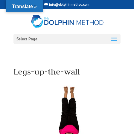
info@dolphinmethod.com
Translate »
Select Page
Legs-up-the-wall