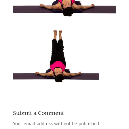
Submit a Comment
Your email address will not be published.