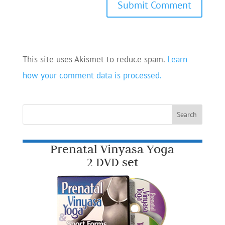
This site uses Akismet to reduce spam.
Learn
how your comment data is processed.
Prenatal Vinyasa Yoga
2 DVD set