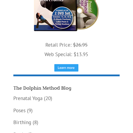
Retail Price:
$26.95
Web Special: $13.95
The Dolphin Method Blog
Prenatal Yoga
(20)
Poses
(9)
Birthing
(8)