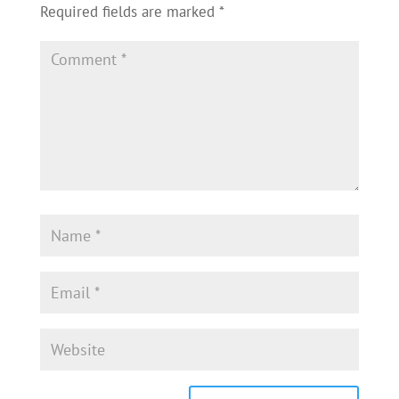
Required fields are marked
*