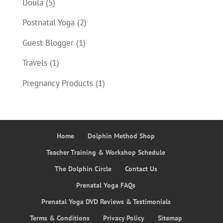
Doula
(5)
Postnatal Yoga
(2)
Guest Blogger
(1)
Travels
(1)
Pregnancy Products
(1)
Home
Dolphin Method Shop
Teacher Training & Workshop Schedule
The Dolphin Circle
Contact Us
Prenatal Yoga FAQs
Prenatal Yoga DVD Reviews & Testimonials
Terms & Conditions
Privacy Policy
Sitemap