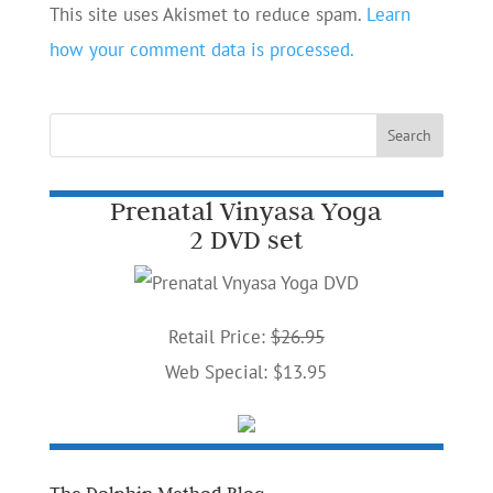
This site uses Akismet to reduce spam.
Learn
how your comment data is processed.
Prenatal Vinyasa Yoga
2 DVD set
Retail Price:
$26.95
Web Special: $13.95