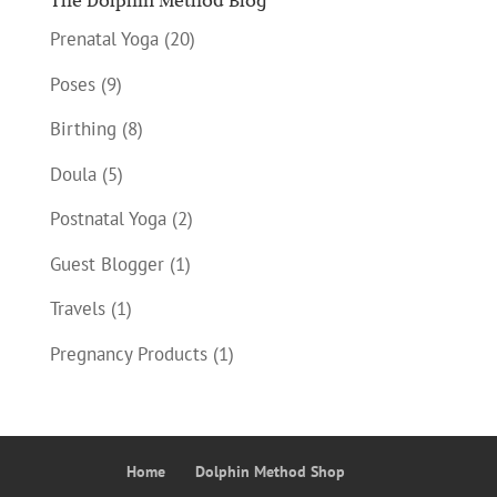
The Dolphin Method Blog
Prenatal Yoga
(20)
Poses
(9)
Birthing
(8)
Doula
(5)
Postnatal Yoga
(2)
Guest Blogger
(1)
Travels
(1)
Pregnancy Products
(1)
Home
Dolphin Method Shop