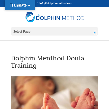
info@dolphinmethod.com
Translate »
Select Page
Dolphin Menthod Doula
Training