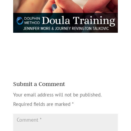
Submit a Comment
Your email address will not be published.
Required fields are marked
*