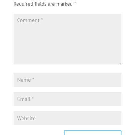
Required fields are marked
*