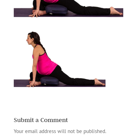
Submit a Comment
Your email address will not be published.