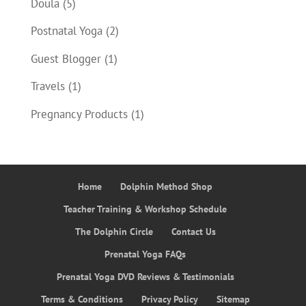
Doula
(5)
Postnatal Yoga
(2)
Guest Blogger
(1)
Travels
(1)
Pregnancy Products
(1)
Home
Dolphin Method Shop
Teacher Training & Workshop Schedule
The Dolphin Circle
Contact Us
Prenatal Yoga FAQs
Prenatal Yoga DVD Reviews & Testimonials
Terms & Conditions
Privacy Policy
Sitemap