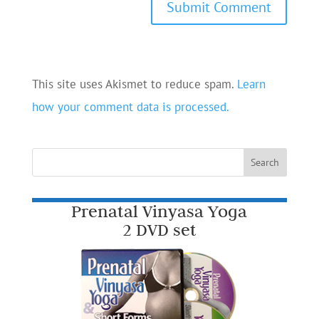
This site uses Akismet to reduce spam.
Learn
how your comment data is processed.
Prenatal Vinyasa Yoga
2 DVD set