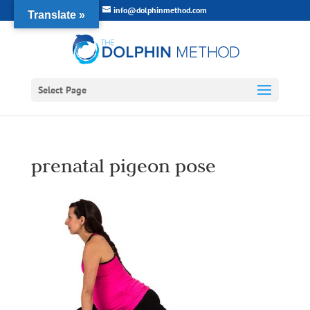
info@dolphinmethod.com
Translate »
Select Page
prenatal pigeon pose