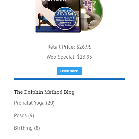
Retail Price:
$26.95
Web Special: $13.95
The Dolphin Method Blog
Prenatal Yoga
(20)
Poses
(9)
Birthing
(8)