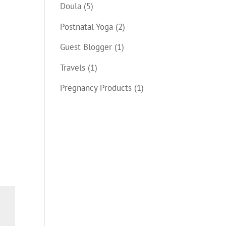
Doula
(5)
Postnatal Yoga
(2)
Guest Blogger
(1)
Travels
(1)
Pregnancy Products
(1)