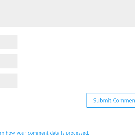
rn how your comment data is processed.