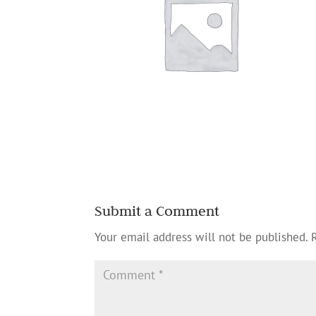
Submit a Comment
Your email address will not be published.