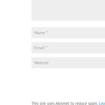
This site uses Akismet to reduce spam.
Lea