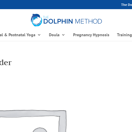
The Dol
al & Postnatal Yoga
Doula
Pregnancy Hypnosis
Trainin
der