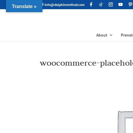
info@dolphinmethod.com
Translate »
About
Prenat
woocommerce-placehol