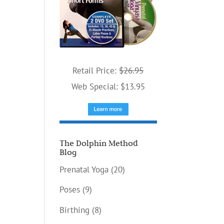
Retail Price:
$26.95
Web Special: $13.95
The Dolphin Method
Blog
Prenatal Yoga
(20)
Poses
(9)
Birthing
(8)