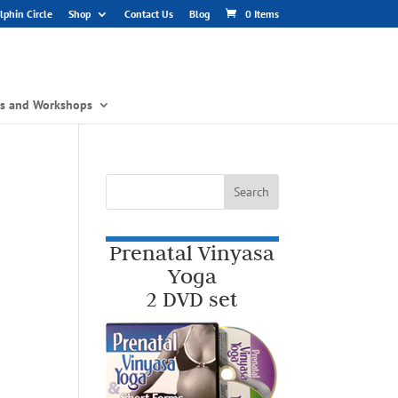
phin Circle
Shop
Contact Us
Blog
0 Items
gs and Workshops
Prenatal Vinyasa
Yoga
2 DVD set