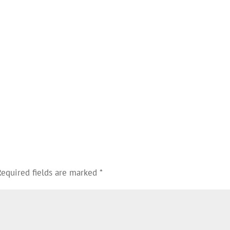
Required fields are marked
*