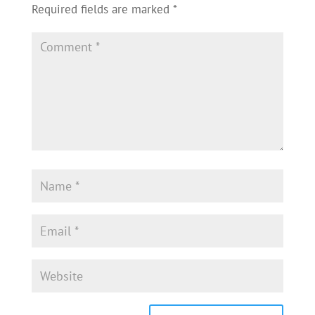
Required fields are marked
*