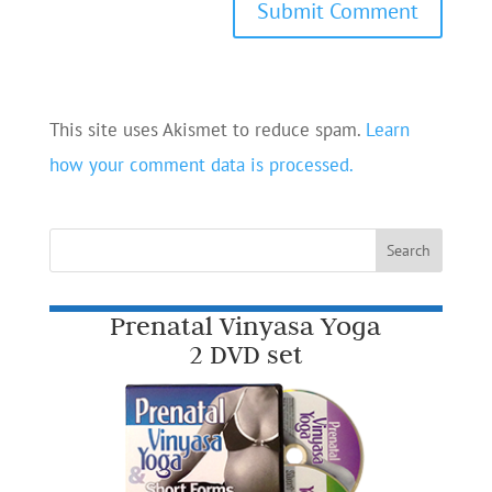
This site uses Akismet to reduce spam.
Learn
how your comment data is processed.
Prenatal Vinyasa Yoga
2 DVD set