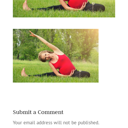
Submit a Comment
Your email address will not be published.