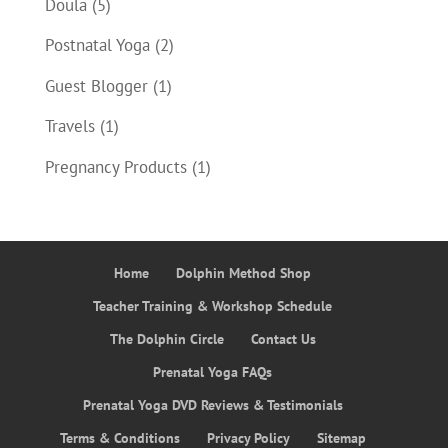
Doula
(5)
Postnatal Yoga
(2)
Guest Blogger
(1)
Travels
(1)
Pregnancy Products
(1)
Home
Dolphin Method Shop
Teacher Training & Workshop Schedule
The Dolphin Circle
Contact Us
Prenatal Yoga FAQs
Prenatal Yoga DVD Reviews & Testimonials
Terms & Conditions
Privacy Policy
Sitemap