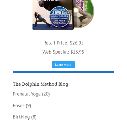
Retail Price:
$26.95
Web Special: $13.95
The Dolphin Method Blog
Prenatal Yoga
(20)
Poses
(9)
Birthing
(8)