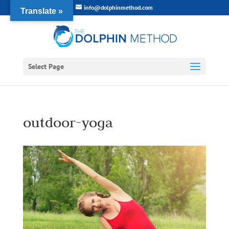
info@dolphinmethod.com
Translate »
Select Page
outdoor-yoga