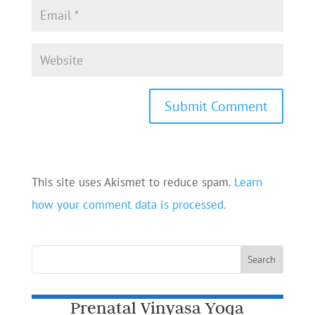
This site uses Akismet to reduce spam.
Learn
how your comment data is processed.
Prenatal Vinyasa Yoga