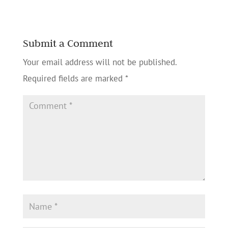
Submit a Comment
Your email address will not be published.
Required fields are marked
*