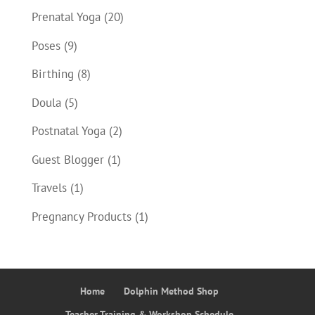
Prenatal Yoga
(20)
Poses
(9)
Birthing
(8)
Doula
(5)
Postnatal Yoga
(2)
Guest Blogger
(1)
Travels
(1)
Pregnancy Products
(1)
Home
Dolphin Method Shop
Teacher Training & Workshop Schedule