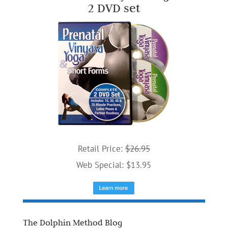
2 DVD set
Retail Price:
$26.95
Web Special: $13.95
The Dolphin Method Blog