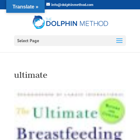
info@dolphinmethod.com
Translate »
Select Page
ultimate