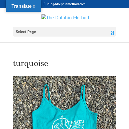
info@dolphinmethod.com
Translate »
Select Page
turquoise