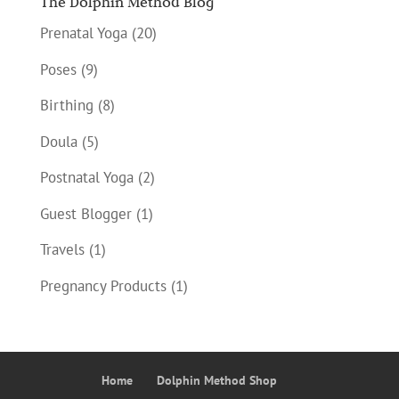
The Dolphin Method Blog
Prenatal Yoga
(20)
Poses
(9)
Birthing
(8)
Doula
(5)
Postnatal Yoga
(2)
Guest Blogger
(1)
Travels
(1)
Pregnancy Products
(1)
Home
Dolphin Method Shop