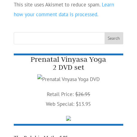
This site uses Akismet to reduce spam.
Learn
how your comment data is processed.
Prenatal Vinyasa Yoga
2 DVD set
Retail Price:
$26.95
Web Special: $13.95