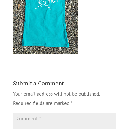
Submit a Comment
Your email address will not be published.
Required fields are marked
*