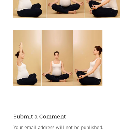
Submit a Comment
Your email address will not be published.