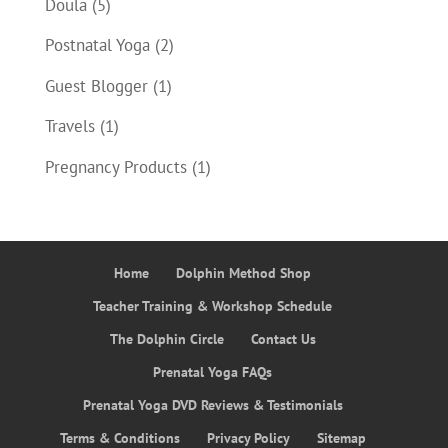
Doula
(5)
Postnatal Yoga
(2)
Guest Blogger
(1)
Travels
(1)
Pregnancy Products
(1)
Home
Dolphin Method Shop
Teacher Training & Workshop Schedule
The Dolphin Circle
Contact Us
Prenatal Yoga FAQs
Prenatal Yoga DVD Reviews & Testimonials
Terms & Conditions
Privacy Policy
Sitemap