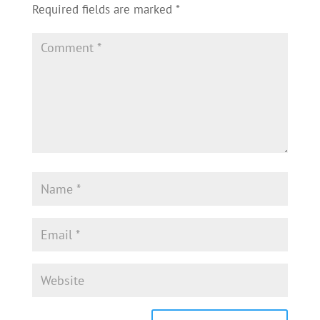
Required fields are marked
*