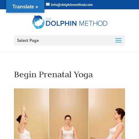
info@dolphinmethod.com
Translate »
Select Page
Begin Prenatal Yoga