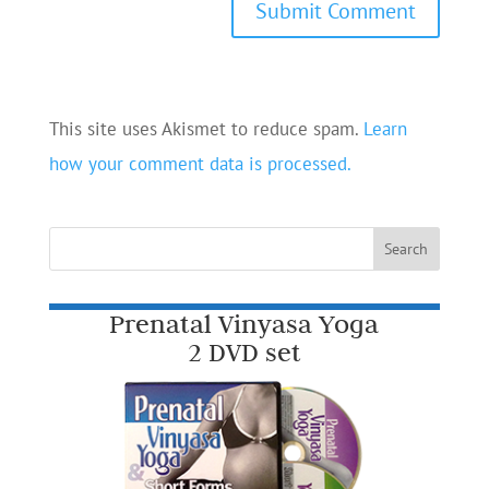
This site uses Akismet to reduce spam.
Learn
how your comment data is processed.
Prenatal Vinyasa Yoga
2 DVD set