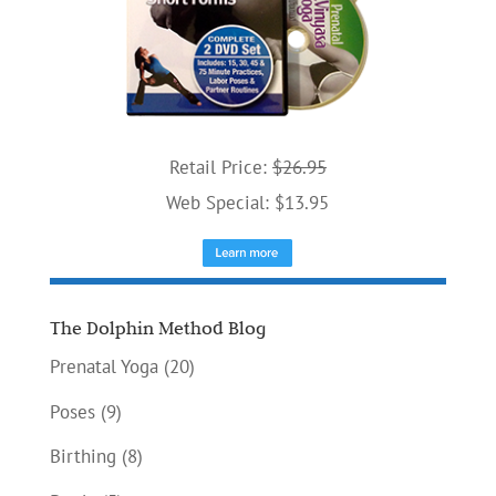
Retail Price:
$26.95
Web Special: $13.95
The Dolphin Method Blog
Prenatal Yoga
(20)
Poses
(9)
Birthing
(8)