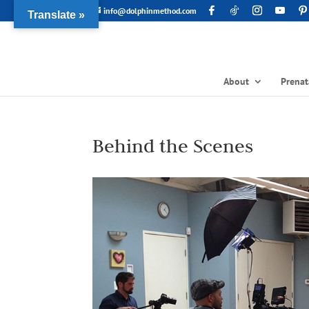
info@dolphinmethod.com
Translate »
About
Prenat
Behind the Scenes