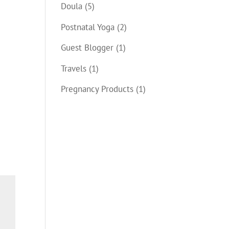
Doula
(5)
Postnatal Yoga
(2)
Guest Blogger
(1)
Travels
(1)
Pregnancy Products
(1)