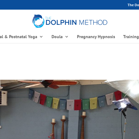
The Dol
al & Postnatal Yoga
Doula
Pregnancy Hypnosis
Trainin