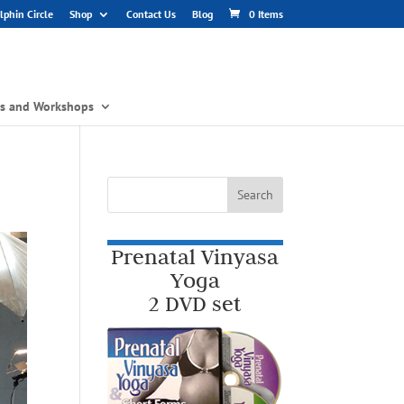
phin Circle
Shop
Contact Us
Blog
0 Items
gs and Workshops
Prenatal Vinyasa
Yoga
2 DVD set