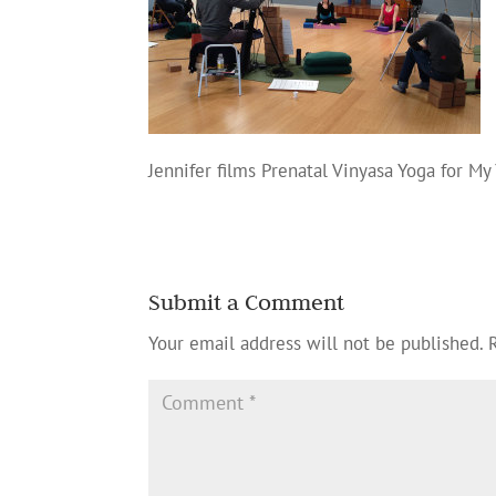
Jennifer films Prenatal Vinyasa Yoga for My
Submit a Comment
Your email address will not be published.