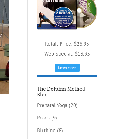
Retail Price:
$26.95
Web Special: $13.95
The Dolphin Method
Blog
Prenatal Yoga
(20)
Poses
(9)
Birthing
(8)