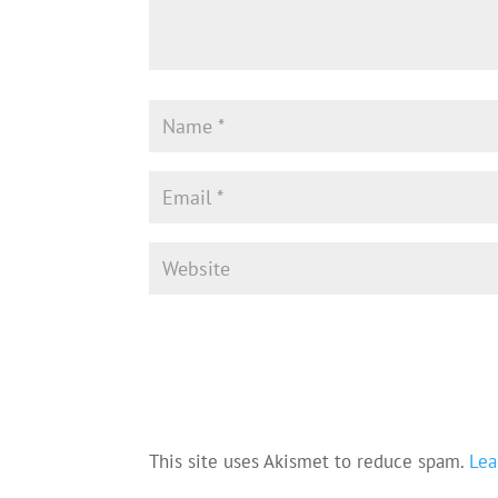
This site uses Akismet to reduce spam.
Lea