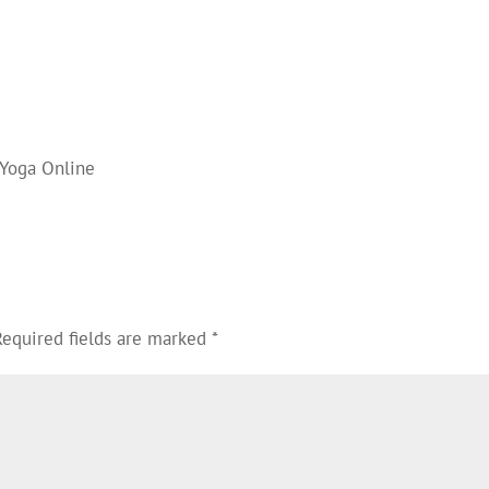
 Yoga Online
Required fields are marked
*