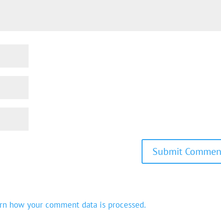
rn how your comment data is processed.