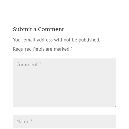
Submit a Comment
Your email address will not be published.
Required fields are marked
*