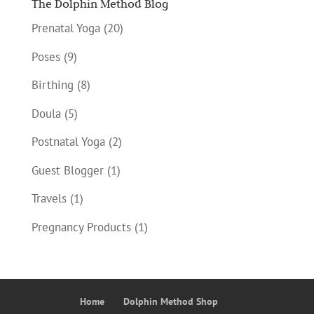
The Dolphin Method Blog
Prenatal Yoga
(20)
Poses
(9)
Birthing
(8)
Doula
(5)
Postnatal Yoga
(2)
Guest Blogger
(1)
Travels
(1)
Pregnancy Products
(1)
Home
Dolphin Method Shop