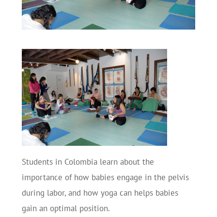
Students in Colombia learn about the
importance of how babies engage in the pelvis
during labor, and how yoga can helps babies
gain an optimal position.