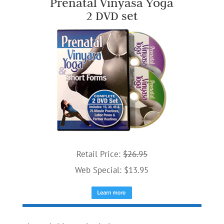
Prenatal Vinyasa Yoga
2 DVD set
Retail Price:
$26.95
Web Special: $13.95