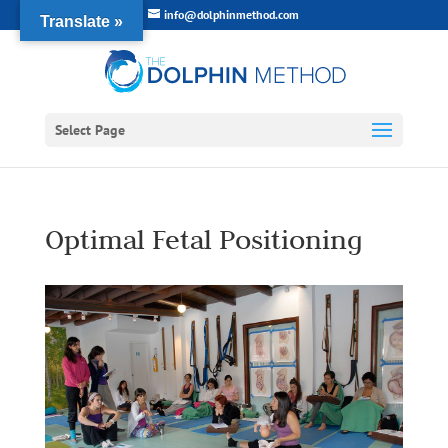
info@dolphinmethod.com
Translate »
Select Page
Optimal Fetal Positioning