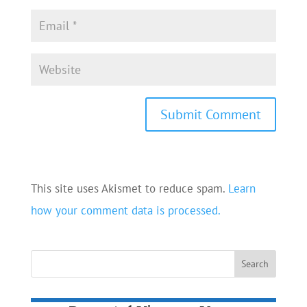
This site uses Akismet to reduce spam.
Learn
how your comment data is processed.