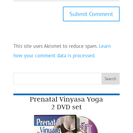
This site uses Akismet to reduce spam.
Learn
how your comment data is processed.
Prenatal Vinyasa Yoga
2 DVD set