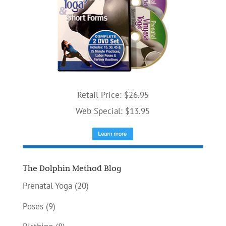
Retail Price:
$26.95
Web Special: $13.95
The Dolphin Method Blog
Prenatal Yoga
(20)
Poses
(9)