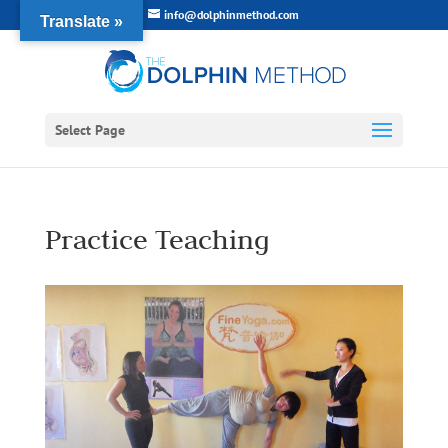
info@dolphinmethod.com
Translate »
Select Page
Practice Teaching