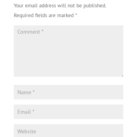
Your email address will not be published.
Required fields are marked
*