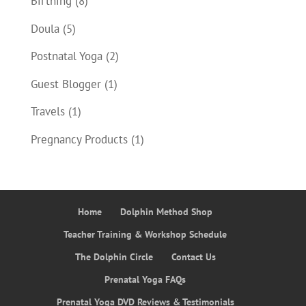
Birthing
(8)
Doula
(5)
Postnatal Yoga
(2)
Guest Blogger
(1)
Travels
(1)
Pregnancy Products
(1)
Home
Dolphin Method Shop
Teacher Training & Workshop Schedule
The Dolphin Circle
Contact Us
Prenatal Yoga FAQs
Prenatal Yoga DVD Reviews & Testimonials