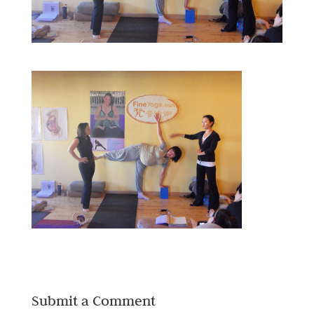
Submit a Comment