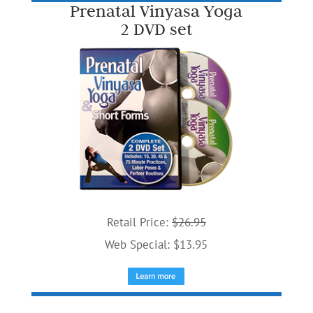
Prenatal Vinyasa Yoga
2 DVD set
Retail Price:
$26.95
Web Special: $13.95