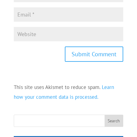
This site uses Akismet to reduce spam.
Learn
how your comment data is processed.