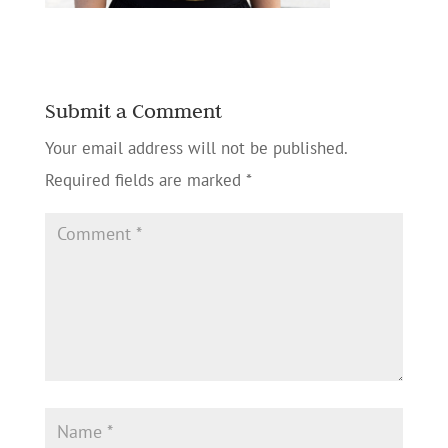
Submit a Comment
Your email address will not be published.
Required fields are marked
*