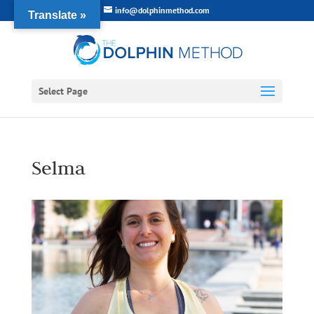
info@dolphinmethod.com
Translate »
Select Page
Selma