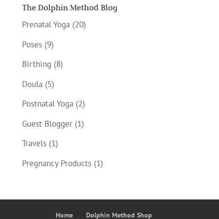
The Dolphin Method Blog
Prenatal Yoga
(20)
Poses
(9)
Birthing
(8)
Doula
(5)
Postnatal Yoga
(2)
Guest Blogger
(1)
Travels
(1)
Pregnancy Products
(1)
Home
Dolphin Method Shop