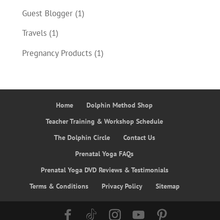
Guest Blogger
(1)
Travels
(1)
Pregnancy Products
(1)
Home
Dolphin Method Shop
Teacher Training & Workshop Schedule
The Dolphin Circle
Contact Us
Prenatal Yoga FAQs
Prenatal Yoga DVD Reviews & Testimonials
Terms & Conditions
Privacy Policy
Sitemap