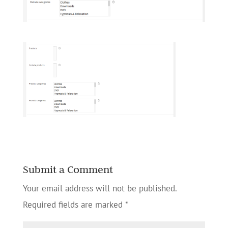
Submit a Comment
Your email address will not be published.
Required fields are marked
*