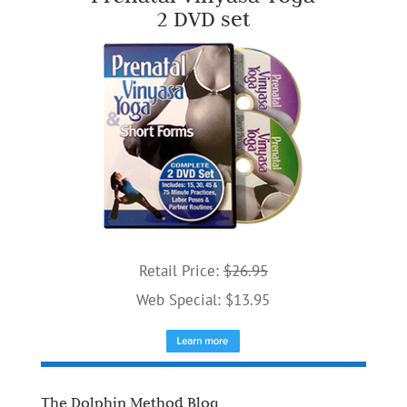
2 DVD set
Retail Price:
$26.95
Web Special: $13.95
The Dolphin Method Blog