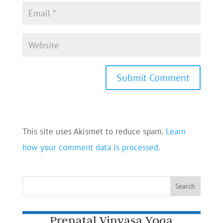
This site uses Akismet to reduce spam.
Learn
how your comment data is processed.
Prenatal Vinyasa Yoga