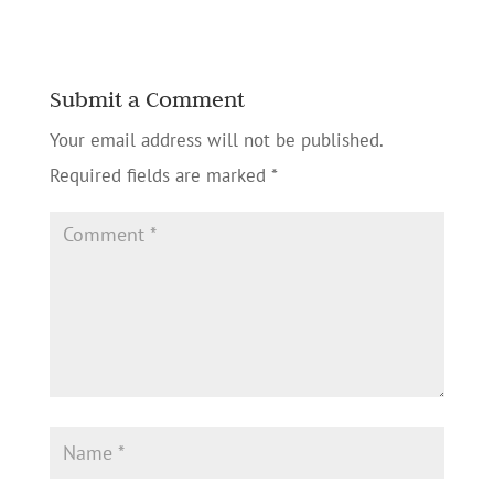
Submit a Comment
Your email address will not be published.
Required fields are marked
*