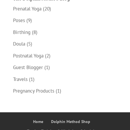
Prenatal Yoga
(20)
Poses
(9)
Birthing
(8)
Doula
(5)
Postnatal Yoga
(2)
Guest Blogger
(1)
Travels
(1)
Pregnancy Products
(1)
Home
Dolphin Method Shop