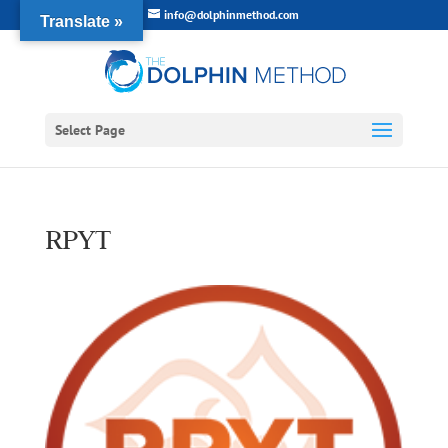
info@dolphinmethod.com
Translate »
Select Page
RPYT