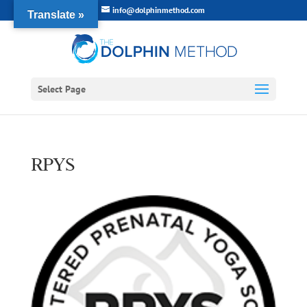
info@dolphinmethod.com
Translate »
Select Page
RPYS