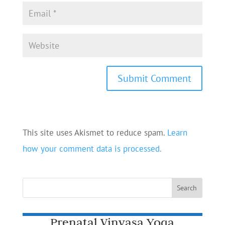
This site uses Akismet to reduce spam.
Learn
how your comment data is processed.
Prenatal Vinyasa Yoga