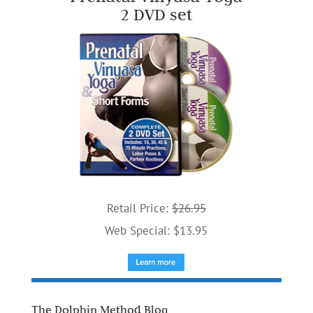
2 DVD set
Retail Price:
$26.95
Web Special: $13.95
The Dolphin Method Blog