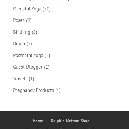
Prenatal Yoga
(20)
Poses
(9)
Birthing
(8)
Doula
(5)
Postnatal Yoga
(2)
Guest Blogger
(1)
Travels
(1)
Pregnancy Products
(1)
Home
Dolphin Method Shop