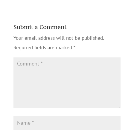
Submit a Comment
Your email address will not be published.
Required fields are marked
*