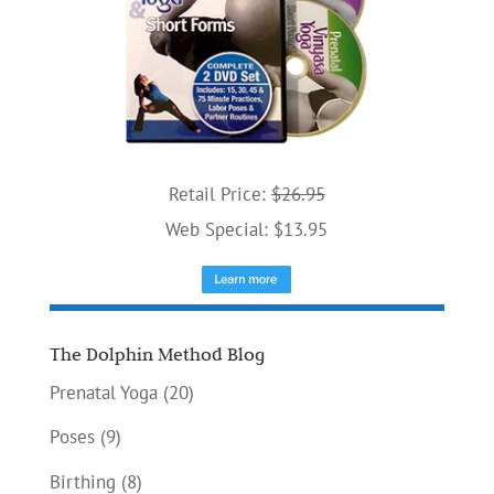
Retail Price:
$26.95
Web Special: $13.95
The Dolphin Method Blog
Prenatal Yoga
(20)
Poses
(9)
Birthing
(8)