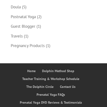
Doula
(5)
Postnatal Yoga
(2)
Guest Blogger
(1)
Travels
(1)
Pregnancy Products
(1)
Home
Dolphin Method Shop
Teacher Training & Workshop Schedule
The Dolphin Circle
Contact Us
Prenatal Yoga FAQs
Prenatal Yoga DVD Reviews & Testimonials