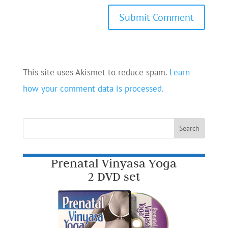
This site uses Akismet to reduce spam.
Learn
how your comment data is processed.
Prenatal Vinyasa Yoga
2 DVD set