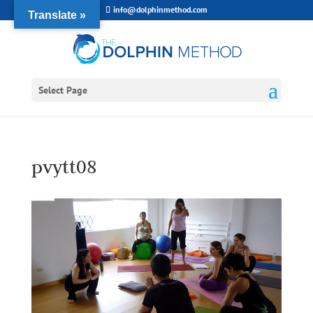
info@dolphinmethod.com
Translate »
Select Page
pvytt08