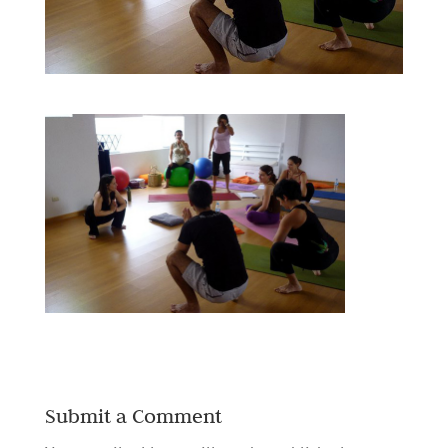
Submit a Comment