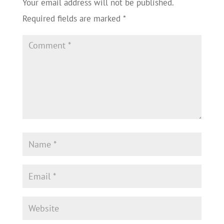
Your email address will not be published.
Required fields are marked
*