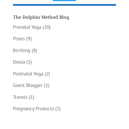
The Dolphin Method Blog
Prenatal Yoga
(20)
Poses
(9)
Birthing
(8)
Doula
(5)
Postnatal Yoga
(2)
Guest Blogger
(1)
Travels
(1)
Pregnancy Products
(1)