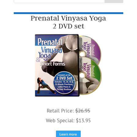
Prenatal Vinyasa Yoga
2 DVD set
Retail Price:
$26.95
Web Special: $13.95