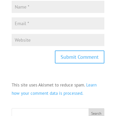
This site uses Akismet to reduce spam.
Learn
how your comment data is processed.