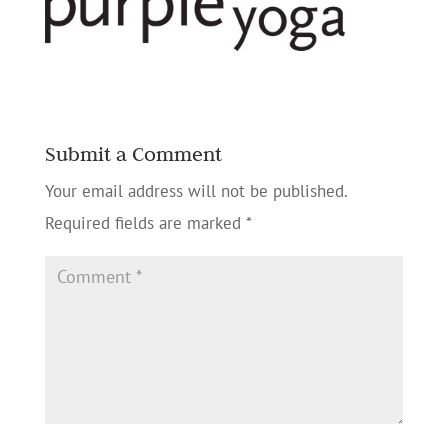
Submit a Comment
Your email address will not be published.
Required fields are marked
*