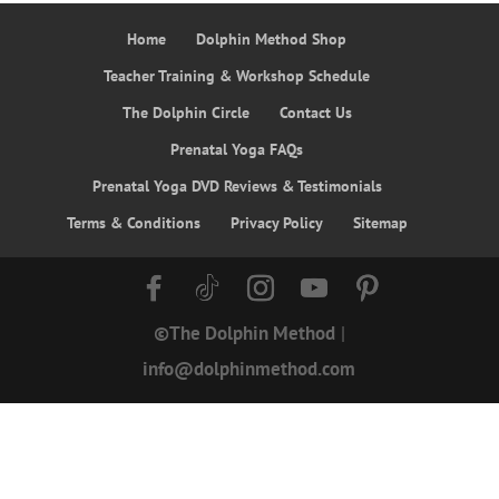
Home
Dolphin Method Shop
Teacher Training & Workshop Schedule
The Dolphin Circle
Contact Us
Prenatal Yoga FAQs
Prenatal Yoga DVD Reviews & Testimonials
Terms & Conditions
Privacy Policy
Sitemap
©The Dolphin Method
|
info@dolphinmethod.com