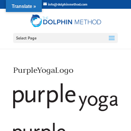
info@dolphinmethod.com
Translate »
Select Page
PurpleYogaLogo