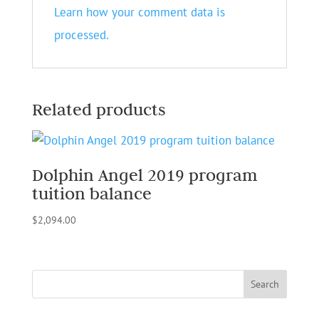
Learn how your comment data is
processed.
Related products
Dolphin Angel 2019 program
tuition balance
$
2,094.00