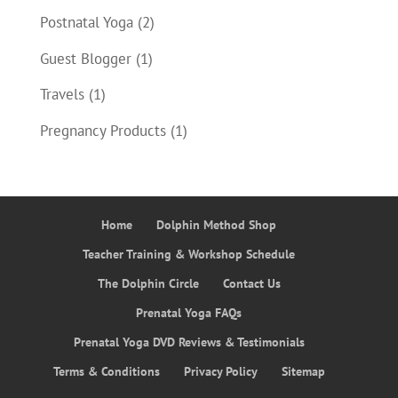
Postnatal Yoga
(2)
Guest Blogger
(1)
Travels
(1)
Pregnancy Products
(1)
Home
Dolphin Method Shop
Teacher Training & Workshop Schedule
The Dolphin Circle
Contact Us
Prenatal Yoga FAQs
Prenatal Yoga DVD Reviews & Testimonials
Terms & Conditions
Privacy Policy
Sitemap