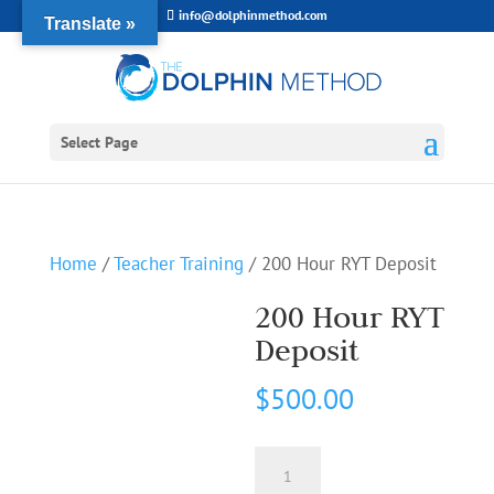
info@dolphinmethod.com
Translate »
Select Page
Home
/
Teacher Training
/ 200 Hour RYT Deposit
200 Hour RYT
Deposit
$
500.00
200