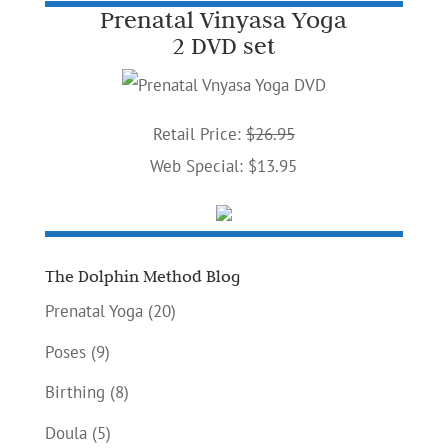
Prenatal Vinyasa Yoga
2 DVD set
Retail Price:
$26.95
Web Special: $13.95
The Dolphin Method Blog
Prenatal Yoga
(20)
Poses
(9)
Birthing
(8)
Doula
(5)