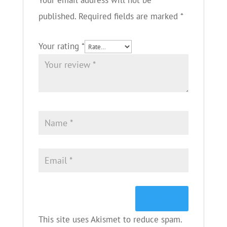
Your email address will not be
published.
Required fields are marked
*
Your rating
*
This site uses Akismet to reduce spam.