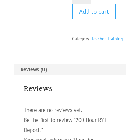
Hour
Add to cart
RYT
Deposit
quantity
Category:
Teacher Training
Reviews (0)
Reviews
There are no reviews yet.
Be the first to review “200 Hour RYT
Deposit”