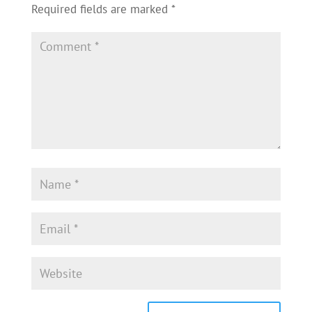
Required fields are marked
*