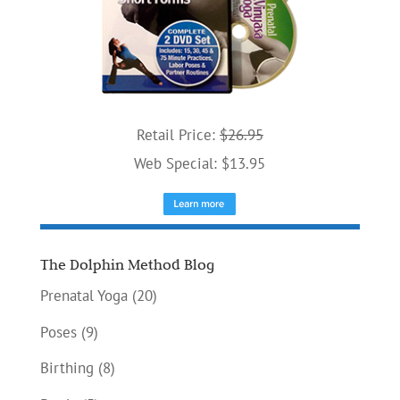
Retail Price:
$26.95
Web Special: $13.95
The Dolphin Method Blog
Prenatal Yoga
(20)
Poses
(9)
Birthing
(8)