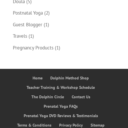
Doula
(5)
Postnatal Yoga
(2)
Guest Blogger
(1)
Travels
(1)
Pregnancy Products
(1)
Home
Dolphin Method Shop
Teacher Training & Workshop Schedule
The Dolphin Circle
Contact Us
Prenatal Yoga FAQs
Prenatal Yoga DVD Reviews & Testimonials
Terms & Conditions
Privacy Policy
Sitemap