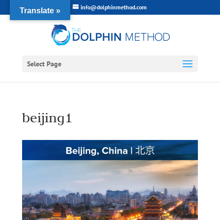
info@dolphinmethod.com
Translate »
Select Page
beijing1