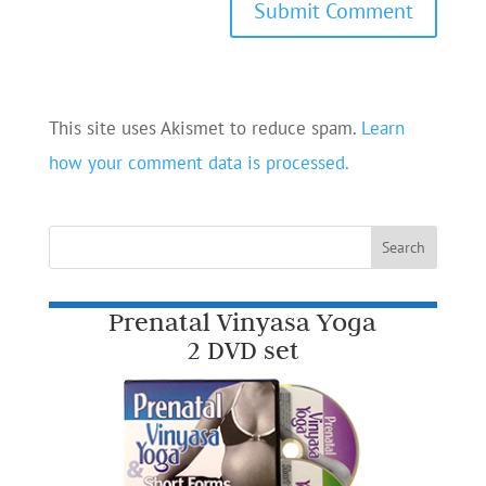
This site uses Akismet to reduce spam.
Learn
how your comment data is processed.
Prenatal Vinyasa Yoga
2 DVD set