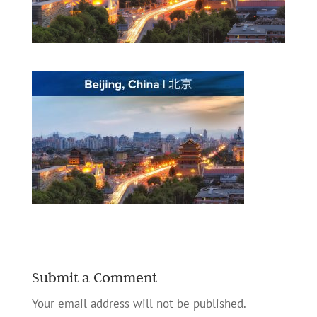
Submit a Comment
Your email address will not be published.