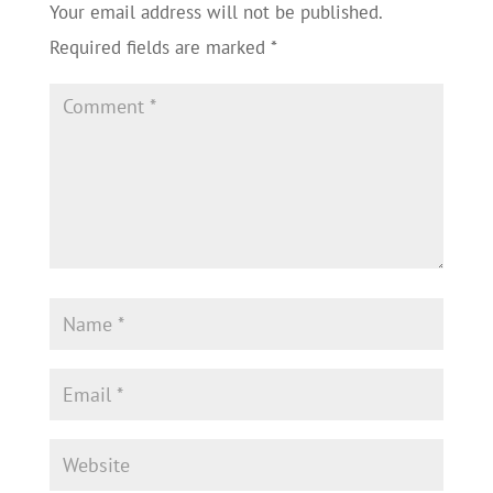
Your email address will not be published.
Required fields are marked
*