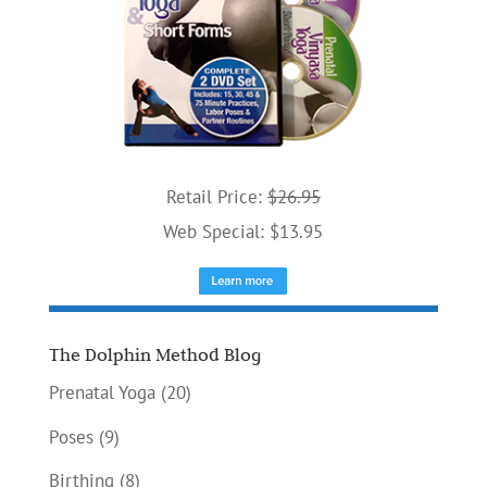
Retail Price:
$26.95
Web Special: $13.95
The Dolphin Method Blog
Prenatal Yoga
(20)
Poses
(9)
Birthing
(8)