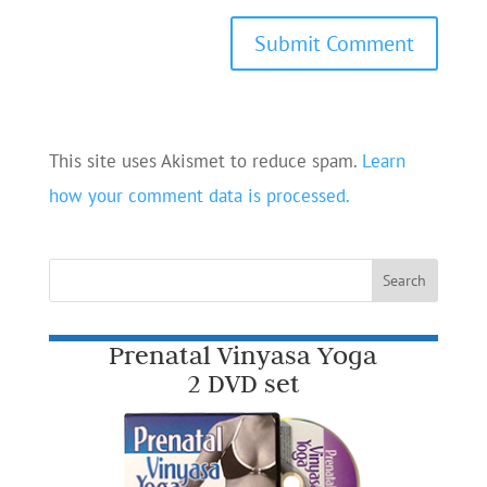
This site uses Akismet to reduce spam.
Learn
how your comment data is processed.
Prenatal Vinyasa Yoga
2 DVD set