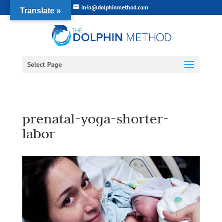
info@dolphinmethod.com
Translate »
Select Page
prenatal-yoga-shorter-
labor