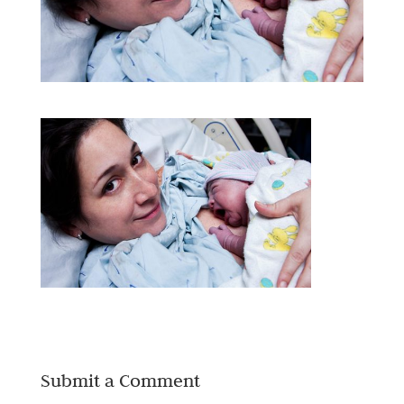
Submit a Comment