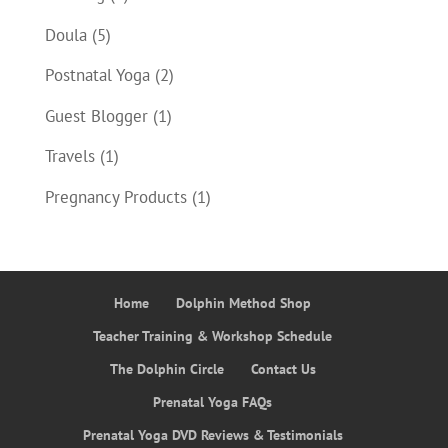
Doula
(5)
Postnatal Yoga
(2)
Guest Blogger
(1)
Travels
(1)
Pregnancy Products
(1)
Home
Dolphin Method Shop
Teacher Training & Workshop Schedule
The Dolphin Circle
Contact Us
Prenatal Yoga FAQs
Prenatal Yoga DVD Reviews & Testimonials