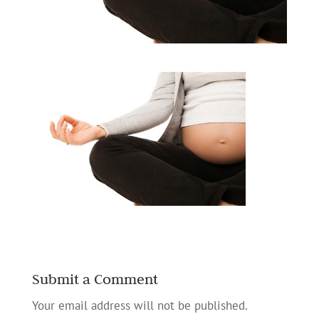
Submit a Comment
Your email address will not be published.