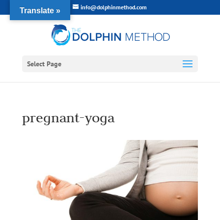
info@dolphinmethod.com
Translate »
Select Page
pregnant-yoga