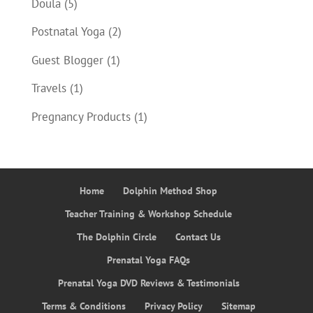
Doula
(5)
Postnatal Yoga
(2)
Guest Blogger
(1)
Travels
(1)
Pregnancy Products
(1)
Home
Dolphin Method Shop
Teacher Training & Workshop Schedule
The Dolphin Circle
Contact Us
Prenatal Yoga FAQs
Prenatal Yoga DVD Reviews & Testimonials
Terms & Conditions
Privacy Policy
Sitemap