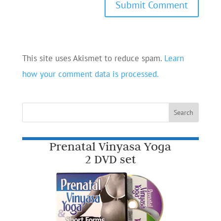
This site uses Akismet to reduce spam.
Learn
how your comment data is processed.
Prenatal Vinyasa Yoga
2 DVD set