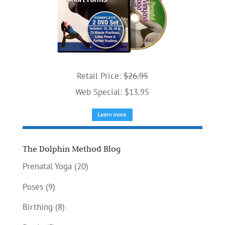
Retail Price:
$26.95
Web Special: $13.95
The Dolphin Method Blog
Prenatal Yoga
(20)
Poses
(9)
Birthing
(8)