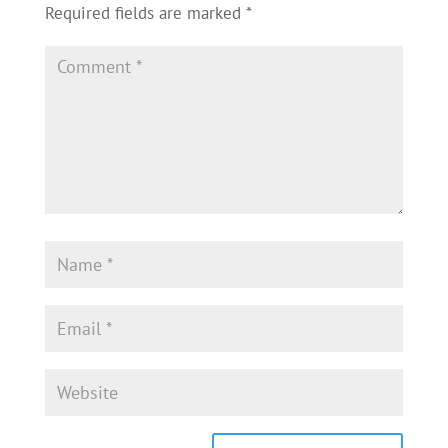
Required fields are marked
*