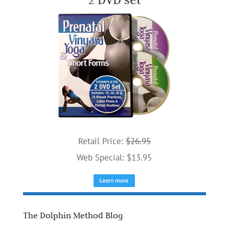
Retail Price:
$26.95
Web Special: $13.95
The Dolphin Method Blog