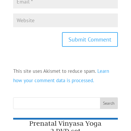
This site uses Akismet to reduce spam.
Learn
how your comment data is processed.
Prenatal Vinyasa Yoga
2 DVD set