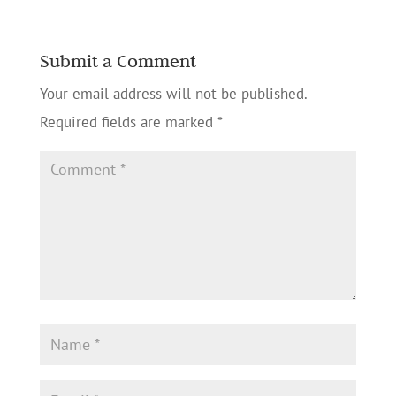
Submit a Comment
Your email address will not be published.
Required fields are marked
*