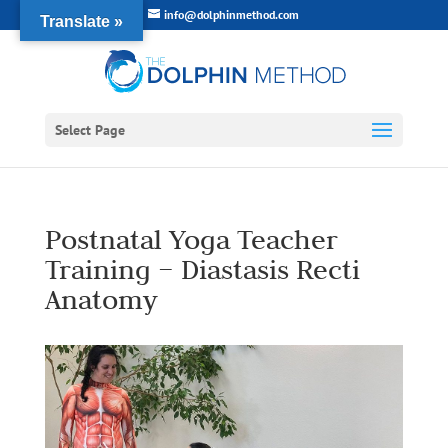
info@dolphinmethod.com
Translate »
Select Page
Postnatal Yoga Teacher
Training – Diastasis Recti
Anatomy