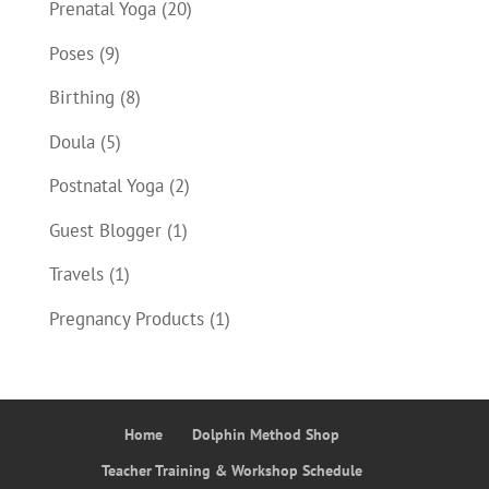
Prenatal Yoga
(20)
Poses
(9)
Birthing
(8)
Doula
(5)
Postnatal Yoga
(2)
Guest Blogger
(1)
Travels
(1)
Pregnancy Products
(1)
Home
Dolphin Method Shop
Teacher Training & Workshop Schedule