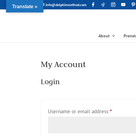
info@dolphinmethod.com
Translate »
About
Prenat
My Account
Login
Required
Username or email address
*