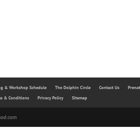
ing & Workshop Schedule
The Dolphin Circle
Contact Us
Prena
ms & Conditions
Privacy Policy
Sitemap
hod.com