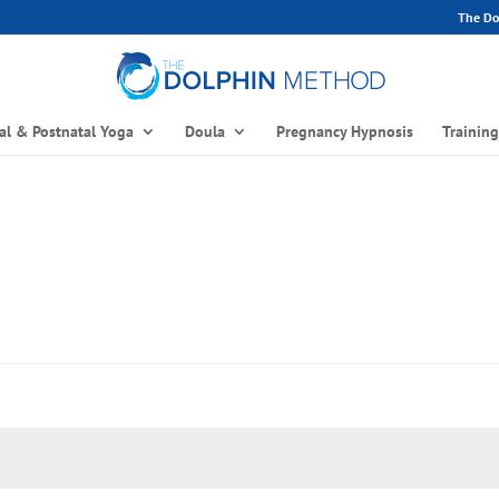
The Dol
al & Postnatal Yoga
Doula
Pregnancy Hypnosis
Trainin