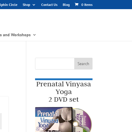
phin Circle
Shop
Contact Us
Blog
0 Items
gs and Workshops
Prenatal Vinyasa
Yoga
2 DVD set