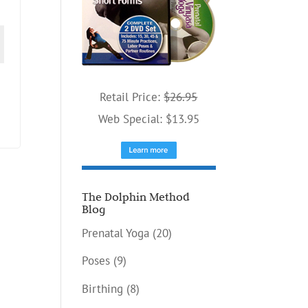
Retail Price:
$26.95
Web Special: $13.95
The Dolphin Method
Blog
Prenatal Yoga
(20)
Poses
(9)
Birthing
(8)