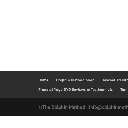
Home
Dolphin Method Shop
Teacher Train
Prenatal Yoga DVD Reviews & Testimonials
Ter
©The Dolphin Method
|
info@dolphinmet