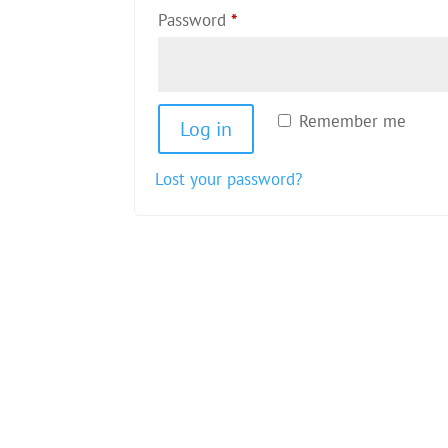
Required
Password
*
Remember me
Log in
Lost your password?