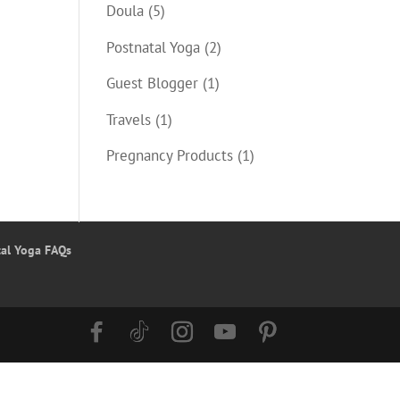
Doula
(5)
Postnatal Yoga
(2)
Guest Blogger
(1)
Travels
(1)
Pregnancy Products
(1)
tal Yoga FAQs