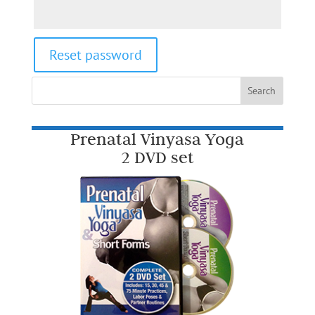
Reset password
Prenatal Vinyasa Yoga
2 DVD set