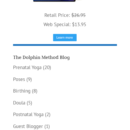
Retail Price:
$26.95
Web Special: $13.95
The Dolphin Method Blog
Prenatal Yoga
(20)
Poses
(9)
Birthing
(8)
Doula
(5)
Postnatal Yoga
(2)
Guest Blogger
(1)