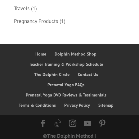
Travels
(1)
Pregnancy Products
(1)
Home
Dolphin Method Shop
Teacher Training & Workshop Schedule
The Dolphin Circle
Contact Us
Prenatal Yoga FAQs
Prenatal Yoga DVD Reviews & Testimonials
Terms & Conditions
Privacy Policy
Sitemap
©The Dolphin Method
|