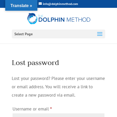
info@dolphinmethod.com
Translate »
Select Page
Lost password
Lost your password? Please enter your username
or email address. You will receive a link to
create a new password via email.
Required
Username or email
*