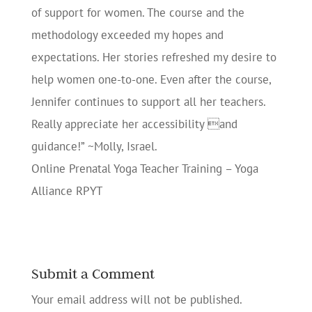
of support for women. The course and the
methodology exceeded my hopes and
expectations. Her stories refreshed my desire to
help women one-to-one. Even after the course,
Jennifer continues to support all her teachers.
Really appreciate her accessibility and
guidance!” ~Molly, Israel.
Online Prenatal Yoga Teacher Training – Yoga
Alliance RPYT
Submit a Comment
Your email address will not be published.