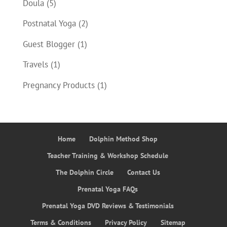
Doula
(5)
Postnatal Yoga
(2)
Guest Blogger
(1)
Travels
(1)
Pregnancy Products
(1)
Home
Dolphin Method Shop
Teacher Training & Workshop Schedule
The Dolphin Circle
Contact Us
Prenatal Yoga FAQs
Prenatal Yoga DVD Reviews & Testimonials
Terms & Conditions
Privacy Policy
Sitemap