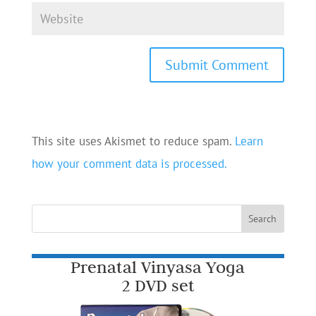
This site uses Akismet to reduce spam.
Learn
how your comment data is processed.
Prenatal Vinyasa Yoga
2 DVD set