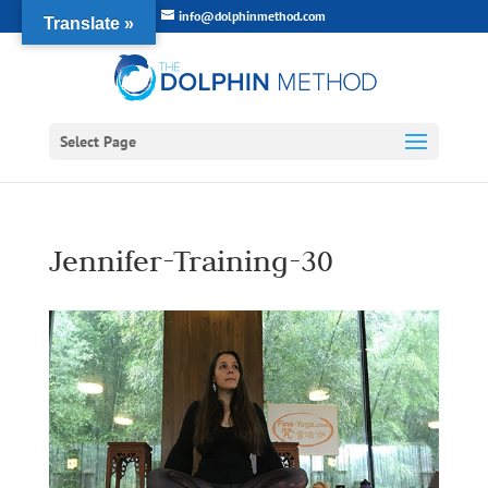
info@dolphinmethod.com
Translate »
Select Page
Jennifer-Training-30