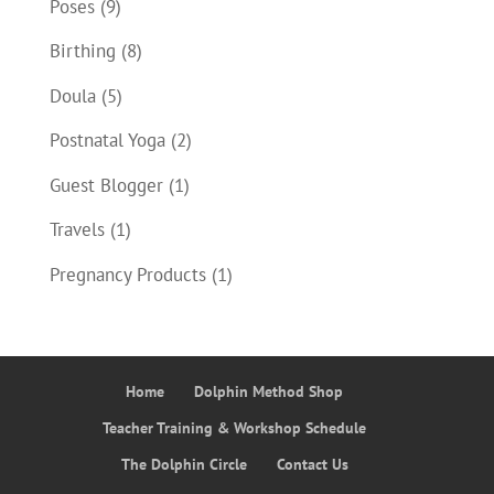
Poses
(9)
Birthing
(8)
Doula
(5)
Postnatal Yoga
(2)
Guest Blogger
(1)
Travels
(1)
Pregnancy Products
(1)
Home
Dolphin Method Shop
Teacher Training & Workshop Schedule
The Dolphin Circle
Contact Us