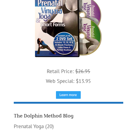
Retail Price:
$26.95
Web Special: $13.95
The Dolphin Method Blog
Prenatal Yoga
(20)