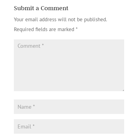
Submit a Comment
Your email address will not be published.
Required fields are marked
*