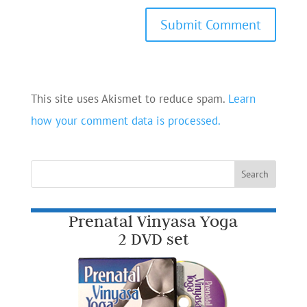
This site uses Akismet to reduce spam.
Learn
how your comment data is processed.
Prenatal Vinyasa Yoga
2 DVD set