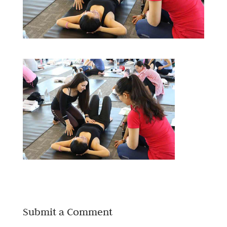
Submit a Comment