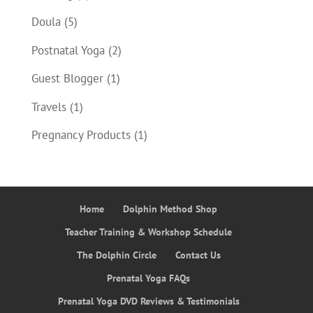
Doula
(5)
Postnatal Yoga
(2)
Guest Blogger
(1)
Travels
(1)
Pregnancy Products
(1)
Home
Dolphin Method Shop
Teacher Training & Workshop Schedule
The Dolphin Circle
Contact Us
Prenatal Yoga FAQs
Prenatal Yoga DVD Reviews & Testimonials