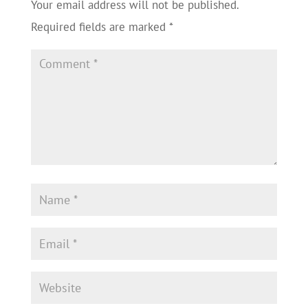
Your email address will not be published.
Required fields are marked
*