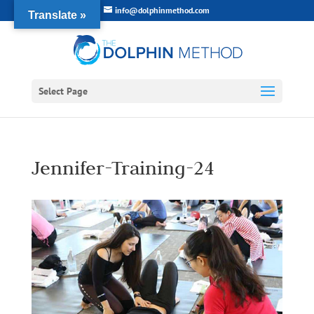
info@dolphinmethod.com
Translate »
Select Page
Jennifer-Training-24