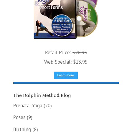
Retail Price:
$26.95
Web Special: $13.95
The Dolphin Method Blog
Prenatal Yoga
(20)
Poses
(9)
Birthing
(8)