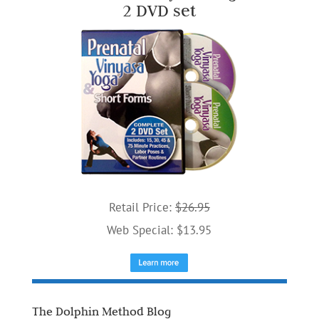
2 DVD set
Retail Price:
$26.95
Web Special: $13.95
The Dolphin Method Blog