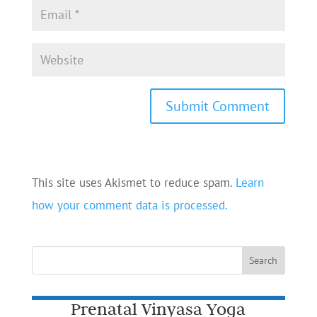
This site uses Akismet to reduce spam.
Learn
how your comment data is processed.
Prenatal Vinyasa Yoga