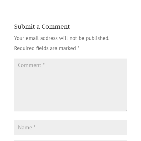
Submit a Comment
Your email address will not be published.
Required fields are marked
*