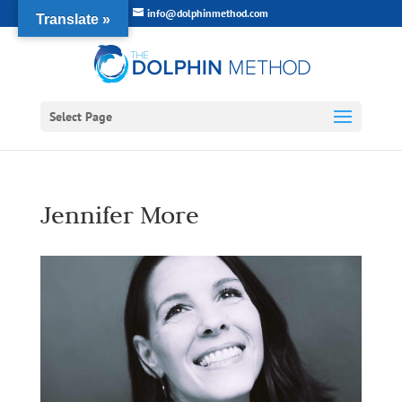
info@dolphinmethod.com
Translate »
Select Page
Jennifer More