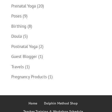
Prenatal Yoga
(20)
Poses
(9)
Birthing
(8)
Doula
(5)
Postnatal Yoga
(2)
Guest Blogger
(1)
Travels
(1)
Pregnancy Products
(1)
Home
Dolphin Method Shop
Teacher Training & Workshop Schedule