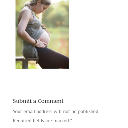
Submit a Comment
Your email address will not be published.
Required fields are marked
*