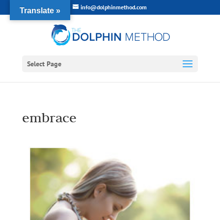
info@dolphinmethod.com
Translate »
Select Page
embrace