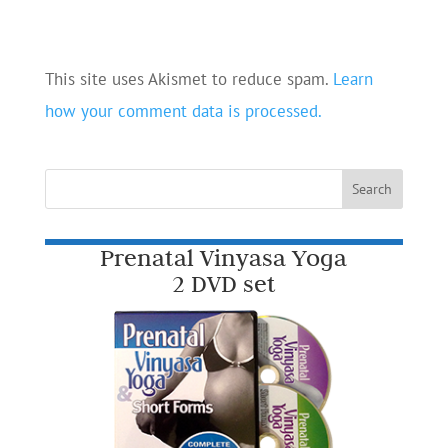
This site uses Akismet to reduce spam.
Learn
how your comment data is processed.
Prenatal Vinyasa Yoga
2 DVD set