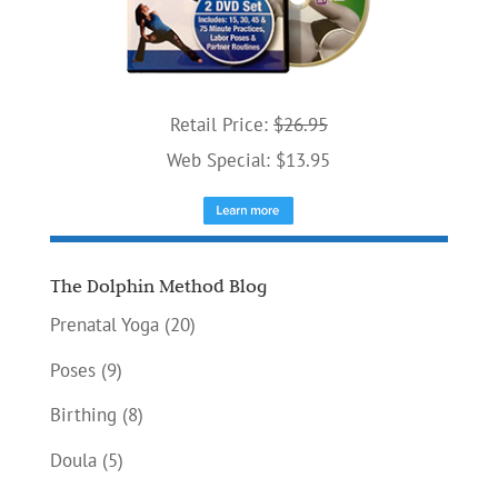
Retail Price:
$26.95
Web Special: $13.95
The Dolphin Method Blog
Prenatal Yoga
(20)
Poses
(9)
Birthing
(8)
Doula
(5)