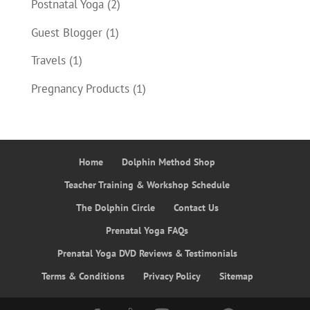
Postnatal Yoga
(2)
Guest Blogger
(1)
Travels
(1)
Pregnancy Products
(1)
Home
Dolphin Method Shop
Teacher Training & Workshop Schedule
The Dolphin Circle
Contact Us
Prenatal Yoga FAQs
Prenatal Yoga DVD Reviews & Testimonials
Terms & Conditions
Privacy Policy
Sitemap