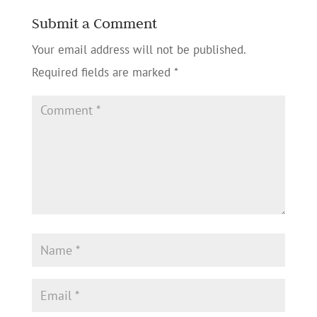
Submit a Comment
Your email address will not be published.
Required fields are marked
*