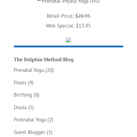
Retail Price:
$26.95
Web Special: $13.95
The Dolphin Method Blog
Prenatal Yoga
(20)
Poses
(9)
Birthing
(8)
Doula
(5)
Postnatal Yoga
(2)
Guest Blogger
(1)