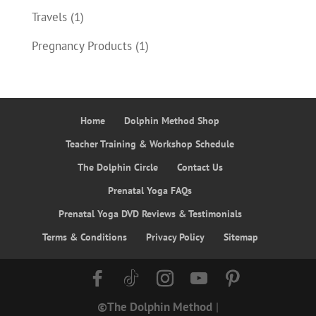
Travels
(1)
Pregnancy Products
(1)
Home
Dolphin Method Shop
Teacher Training & Workshop Schedule
The Dolphin Circle
Contact Us
Prenatal Yoga FAQs
Prenatal Yoga DVD Reviews & Testimonials
Terms & Conditions
Privacy Policy
Sitemap
©The Dolphin Method
|