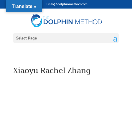
info@dolphinmethod.com
Translate »
Select Page
Xiaoyu Rachel Zhang