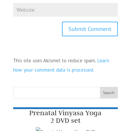
This site uses Akismet to reduce spam.
Learn
how your comment data is processed.
Prenatal Vinyasa Yoga
2 DVD set