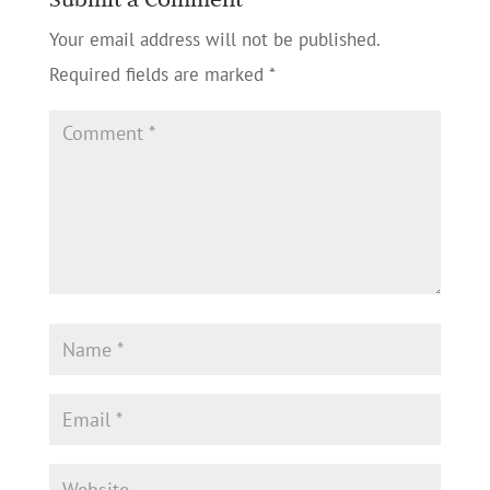
Your email address will not be published.
Required fields are marked
*