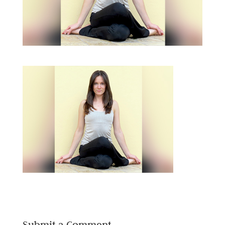
Submit a Comment