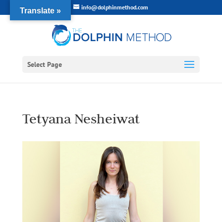
info@dolphinmethod.com
Translate »
Select Page
Tetyana Nesheiwat