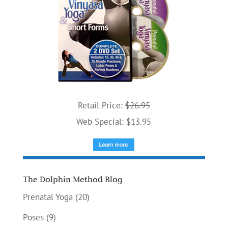
Retail Price:
$26.95
Web Special: $13.95
The Dolphin Method Blog
Prenatal Yoga
(20)
Poses
(9)