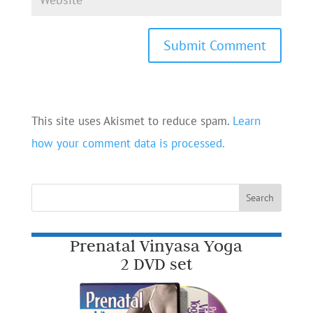
This site uses Akismet to reduce spam.
Learn
how your comment data is processed.
Prenatal Vinyasa Yoga
2 DVD set