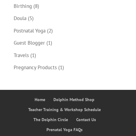
Birthing
(8)
Doula
(5)
Postnatal Yoga
(2)
Guest Blogger
(1)
Travels
(1)
Pregnancy Products
(1)
Home
Dolphin Method Shop
Teacher Training & Workshop Schedule
The Dolphin Circle
Contact Us
Prenatal Yoga FAQs