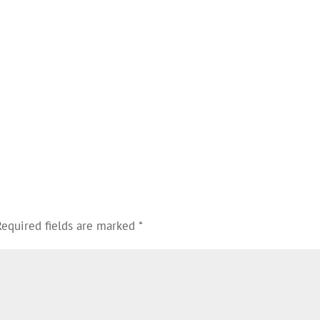
Required fields are marked
*