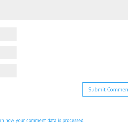
rn how your comment data is processed.