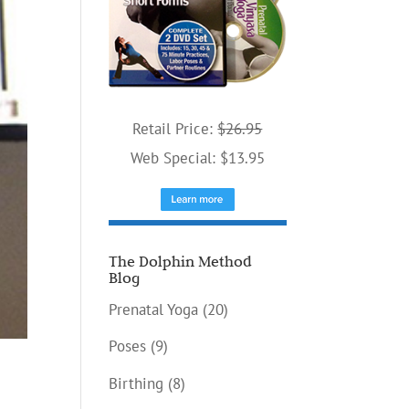
Retail Price:
$26.95
Web Special: $13.95
The Dolphin Method
Blog
Prenatal Yoga
(20)
Poses
(9)
Birthing
(8)