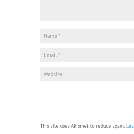
This site uses Akismet to reduce spam.
Lea