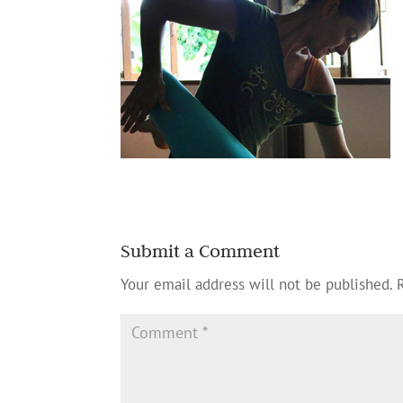
Submit a Comment
Your email address will not be published.