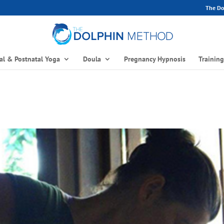
The Dol
al & Postnatal Yoga
Doula
Pregnancy Hypnosis
Trainin