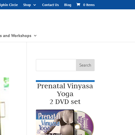
phin Circle
Shop
Contact Us
Blog
0 Items
gs and Workshops
Prenatal Vinyasa
Yoga
2 DVD set