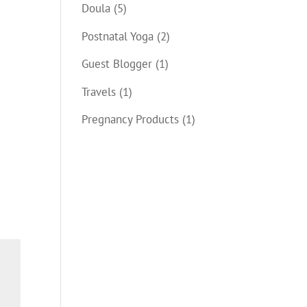
Doula
(5)
Postnatal Yoga
(2)
Guest Blogger
(1)
Travels
(1)
Pregnancy Products
(1)