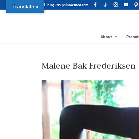
info@dolphinmethod.com
Translate »
About
Prenat
Malene Bak Frederiksen