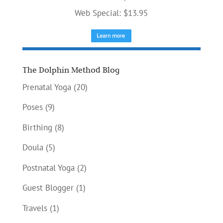
Web Special: $13.95
The Dolphin Method Blog
Prenatal Yoga
(20)
Poses
(9)
Birthing
(8)
Doula
(5)
Postnatal Yoga
(2)
Guest Blogger
(1)
Travels
(1)