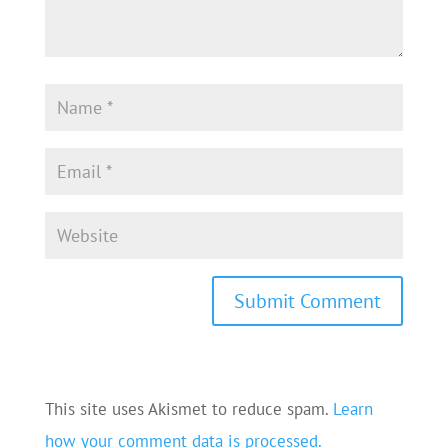
This site uses Akismet to reduce spam.
Learn
how your comment data is processed.