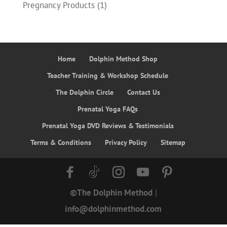
Pregnancy Products
(1)
Home
Dolphin Method Shop
Teacher Training & Workshop Schedule
The Dolphin Circle
Contact Us
Prenatal Yoga FAQs
Prenatal Yoga DVD Reviews & Testimonials
Terms & Conditions
Privacy Policy
Sitemap
©The Dolphin Method
|
info@dolphinmethod.com