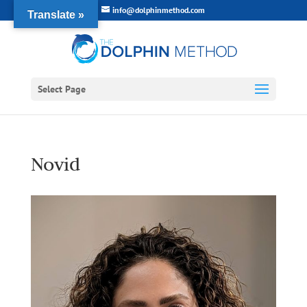
info@dolphinmethod.com
Translate »
Select Page
Novid