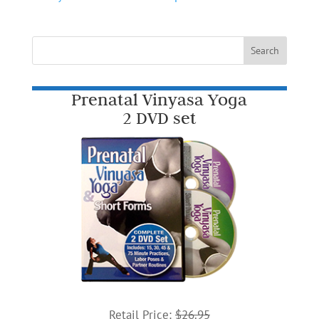
Prenatal Vinyasa Yoga
2 DVD set
Retail Price:
$26.95