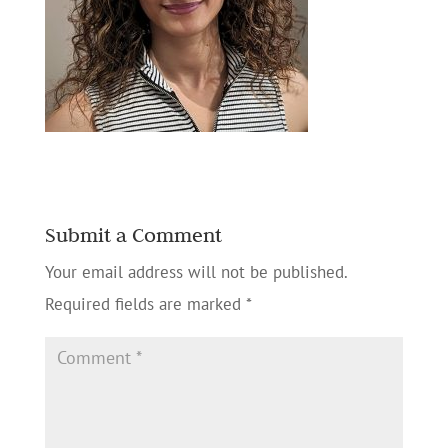
Submit a Comment
Your email address will not be published.
Required fields are marked
*