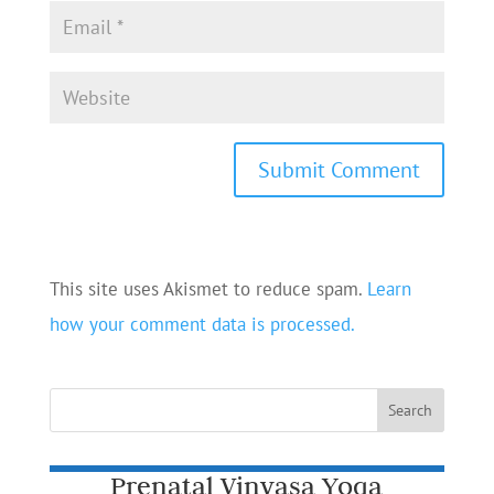
This site uses Akismet to reduce spam.
Learn
how your comment data is processed.
Prenatal Vinyasa Yoga