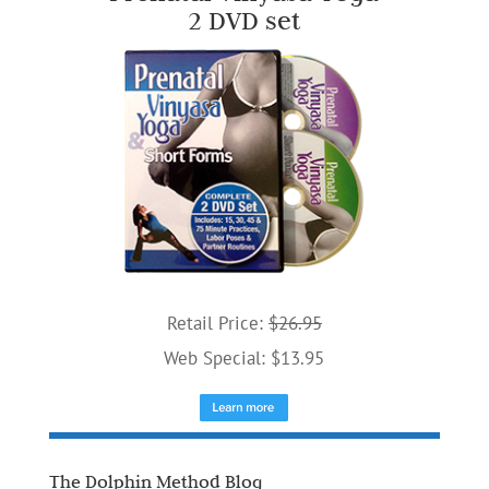
2 DVD set
Retail Price:
$26.95
Web Special: $13.95
The Dolphin Method Blog