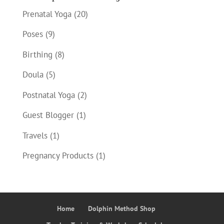
Prenatal Yoga
(20)
Poses
(9)
Birthing
(8)
Doula
(5)
Postnatal Yoga
(2)
Guest Blogger
(1)
Travels
(1)
Pregnancy Products
(1)
Home
Dolphin Method Shop