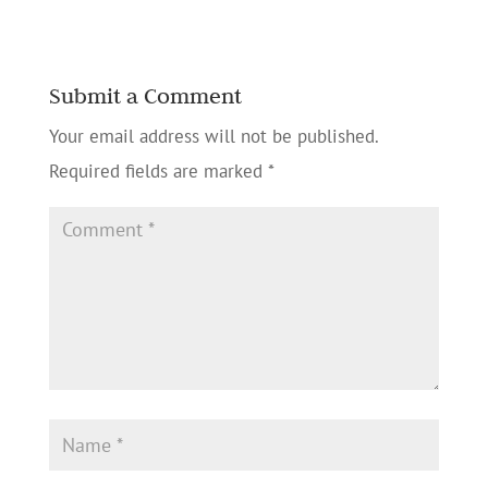
Submit a Comment
Your email address will not be published.
Required fields are marked
*