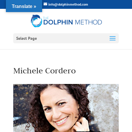
info@dolphinmethod.com
Translate »
Select Page
Michele Cordero