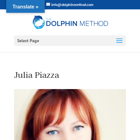
info@dolphinmethod.com
Translate »
Select Page
Julia Piazza