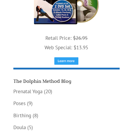
Retail Price:
$26.95
Web Special: $13.95
The Dolphin Method Blog
Prenatal Yoga
(20)
Poses
(9)
Birthing
(8)
Doula
(5)