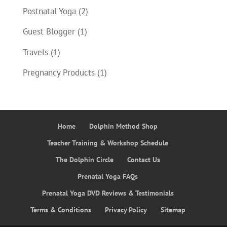
Postnatal Yoga
(2)
Guest Blogger
(1)
Travels
(1)
Pregnancy Products
(1)
Home
Dolphin Method Shop
Teacher Training & Workshop Schedule
The Dolphin Circle
Contact Us
Prenatal Yoga FAQs
Prenatal Yoga DVD Reviews & Testimonials
Terms & Conditions
Privacy Policy
Sitemap