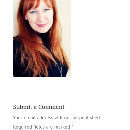
Submit a Comment
Your email address will not be published.
Required fields are marked
*