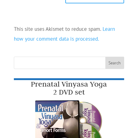
This site uses Akismet to reduce spam.
Learn
how your comment data is processed.
Prenatal Vinyasa Yoga
2 DVD set