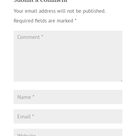
Your email address will not be published.
Required fields are marked
*