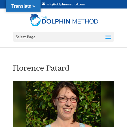
info@dolphinmethod.com
Translate »
Select Page
Florence Patard