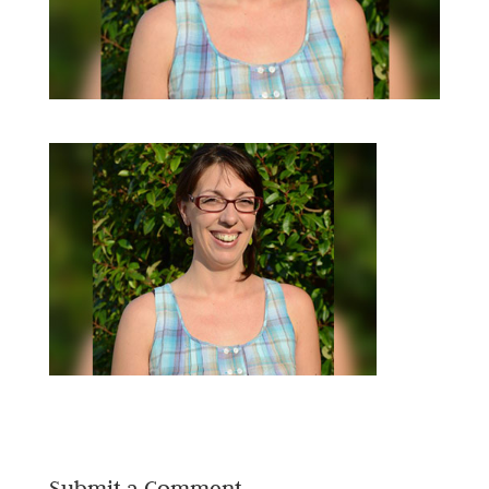
Submit a Comment