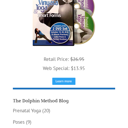
Retail Price:
$26.95
Web Special: $13.95
The Dolphin Method Blog
Prenatal Yoga
(20)
Poses
(9)