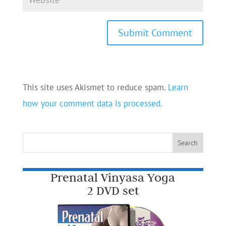
This site uses Akismet to reduce spam.
Learn
how your comment data is processed.
Prenatal Vinyasa Yoga
2 DVD set