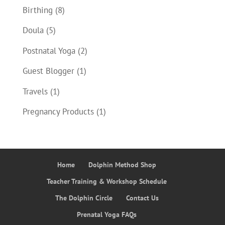
Birthing
(8)
Doula
(5)
Postnatal Yoga
(2)
Guest Blogger
(1)
Travels
(1)
Pregnancy Products
(1)
Home
Dolphin Method Shop
Teacher Training & Workshop Schedule
The Dolphin Circle
Contact Us
Prenatal Yoga FAQs