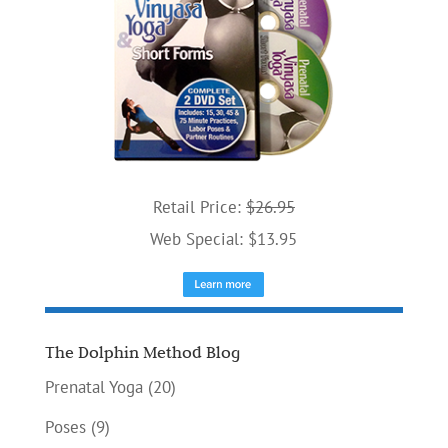
Retail Price:
$26.95
Web Special: $13.95
The Dolphin Method Blog
Prenatal Yoga
(20)
Poses
(9)