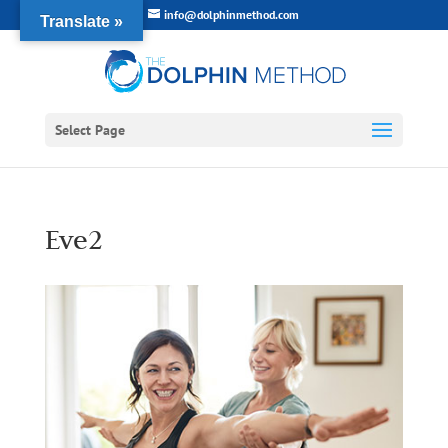
info@dolphinmethod.com
Translate »
Select Page
Eve2