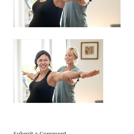
Submit a Comment