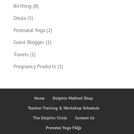
Birthing
(8)
Doula
(5)
Postnatal Yoga
(2)
Guest Blogger
(1)
Travels
(1)
Pregnancy Products
(1)
Home
Dolphin Method Shop
Teacher Training & Workshop Schedule
The Dolphin Circle
Contact Us
Prenatal Yoga FAQs