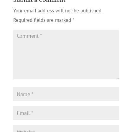
Your email address will not be published.
Required fields are marked
*