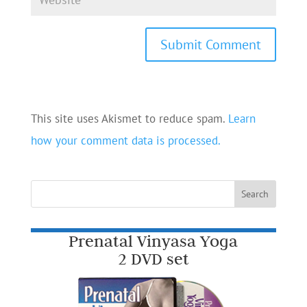
This site uses Akismet to reduce spam.
Learn
how your comment data is processed.
Prenatal Vinyasa Yoga
2 DVD set