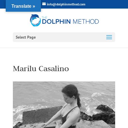
info@dolphinmethod.com
Translate »
Select Page
Marilu Casalino