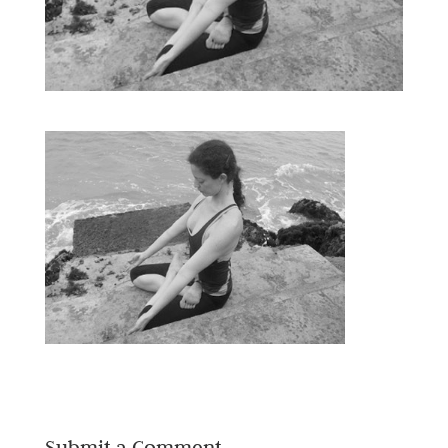
Submit a Comment