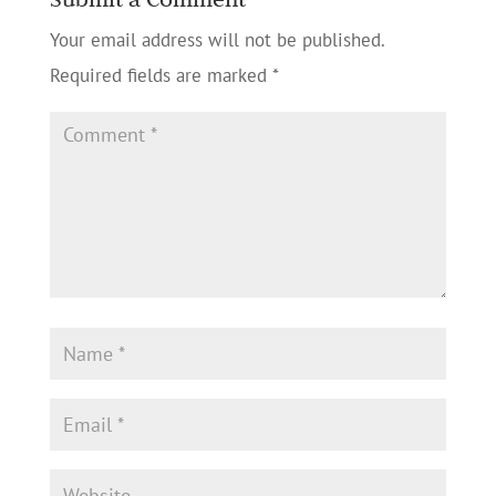
Your email address will not be published.
Required fields are marked
*