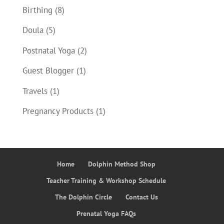
Birthing
(8)
Doula
(5)
Postnatal Yoga
(2)
Guest Blogger
(1)
Travels
(1)
Pregnancy Products
(1)
Home
Dolphin Method Shop
Teacher Training & Workshop Schedule
The Dolphin Circle
Contact Us
Prenatal Yoga FAQs