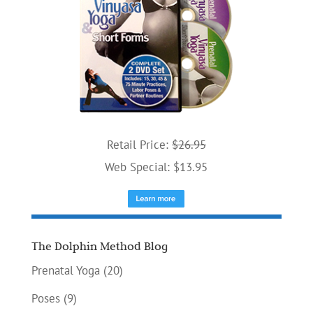
Retail Price:
$26.95
Web Special: $13.95
The Dolphin Method Blog
Prenatal Yoga
(20)
Poses
(9)