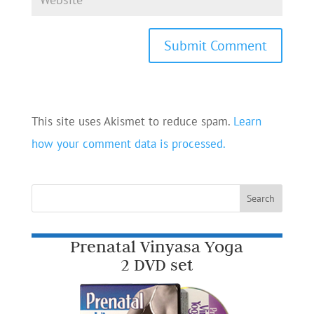
This site uses Akismet to reduce spam.
Learn
how your comment data is processed.
Prenatal Vinyasa Yoga
2 DVD set