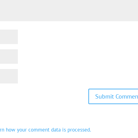
rn how your comment data is processed.