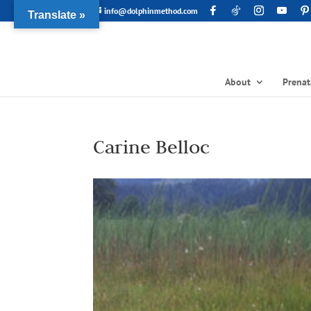
info@dolphinmethod.com
Translate »
About
Prenat
Carine Belloc