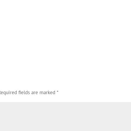
Required fields are marked
*