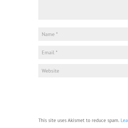
This site uses Akismet to reduce spam.
Lea