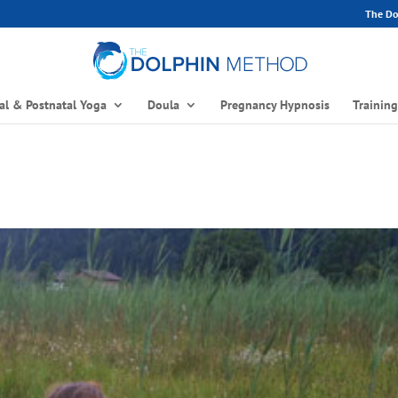
The Dol
al & Postnatal Yoga
Doula
Pregnancy Hypnosis
Trainin