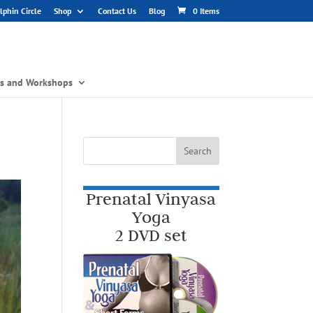
phin Circle
Shop
Contact Us
Blog
0 Items
gs and Workshops
Prenatal Vinyasa
Yoga
2 DVD set