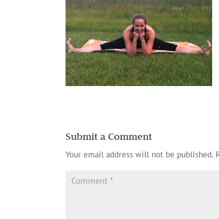
Submit a Comment
Your email address will not be published.