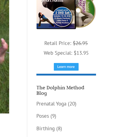
Retail Price:
$26.95
Web Special: $13.95
The Dolphin Method
Blog
Prenatal Yoga
(20)
Poses
(9)
Birthing
(8)