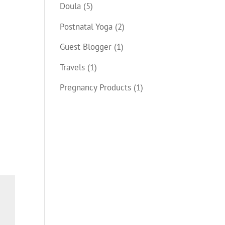
Doula
(5)
Postnatal Yoga
(2)
Guest Blogger
(1)
Travels
(1)
Pregnancy Products
(1)