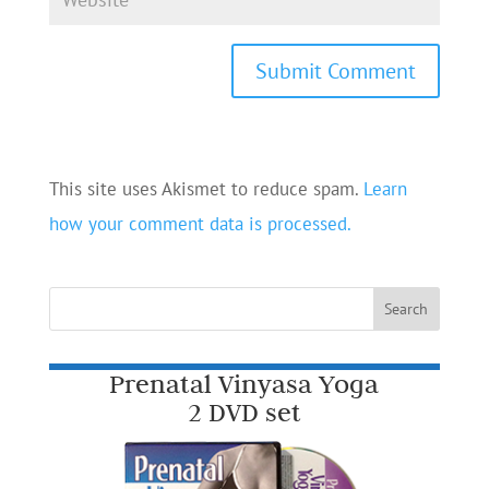
This site uses Akismet to reduce spam.
Learn
how your comment data is processed.
Prenatal Vinyasa Yoga
2 DVD set