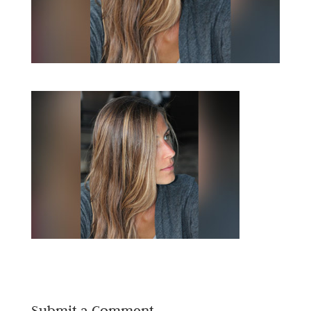
Submit a Comment