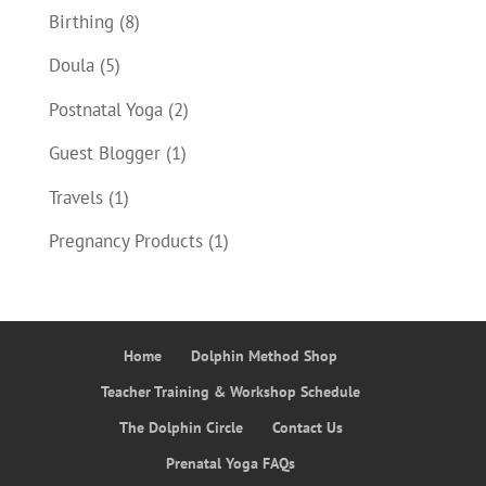
Birthing
(8)
Doula
(5)
Postnatal Yoga
(2)
Guest Blogger
(1)
Travels
(1)
Pregnancy Products
(1)
Home
Dolphin Method Shop
Teacher Training & Workshop Schedule
The Dolphin Circle
Contact Us
Prenatal Yoga FAQs