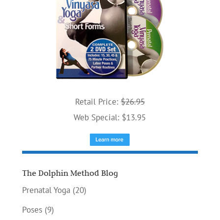
Retail Price:
$26.95
Web Special: $13.95
The Dolphin Method Blog
Prenatal Yoga
(20)
Poses
(9)