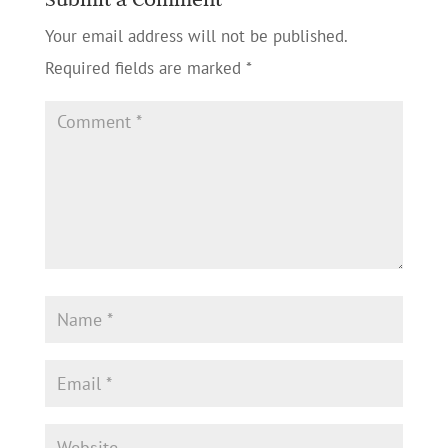
Your email address will not be published.
Required fields are marked
*