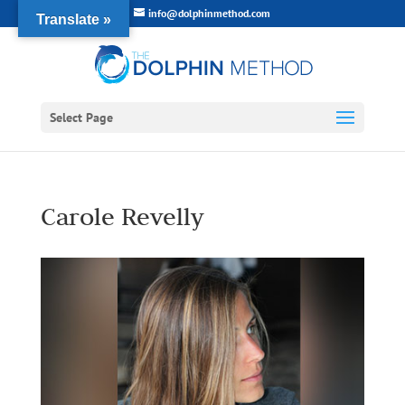
info@dolphinmethod.com
Translate »
Select Page
Carole Revelly