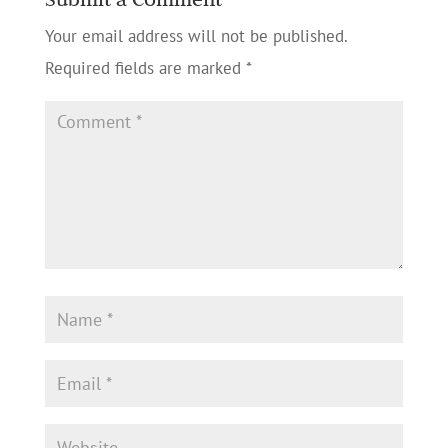
Your email address will not be published.
Required fields are marked
*