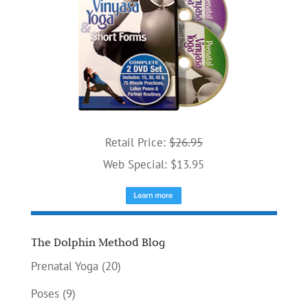
Retail Price:
$26.95
Web Special: $13.95
The Dolphin Method Blog
Prenatal Yoga
(20)
Poses
(9)