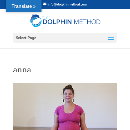
info@dolphinmethod.com
Translate »
Select Page
anna