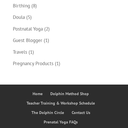
Birthing
(8)
Doula
(5)
Postnatal Yoga
(2)
Guest Blogger
(1)
Travels
(1)
Pregnancy Products
(1)
Home
Dolphin Method Shop
Teacher Training & Workshop Schedule
The Dolphin Circle
Contact Us
Prenatal Yoga FAQs