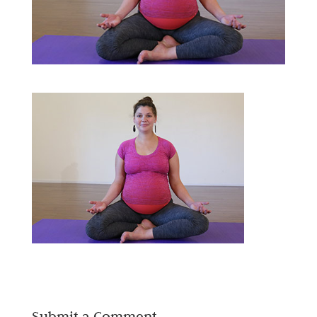
Submit a Comment