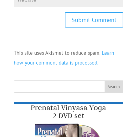
This site uses Akismet to reduce spam.
Learn
how your comment data is processed.
Prenatal Vinyasa Yoga
2 DVD set