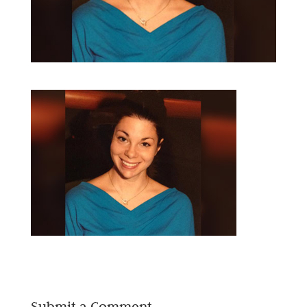
Submit a Comment