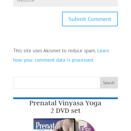
This site uses Akismet to reduce spam.
Learn
how your comment data is processed.
Prenatal Vinyasa Yoga
2 DVD set