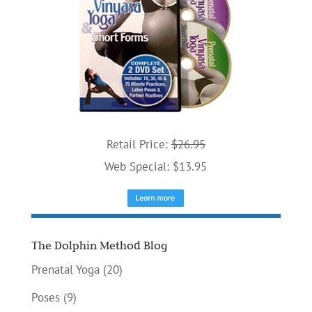
Retail Price:
$26.95
Web Special: $13.95
The Dolphin Method Blog
Prenatal Yoga
(20)
Poses
(9)