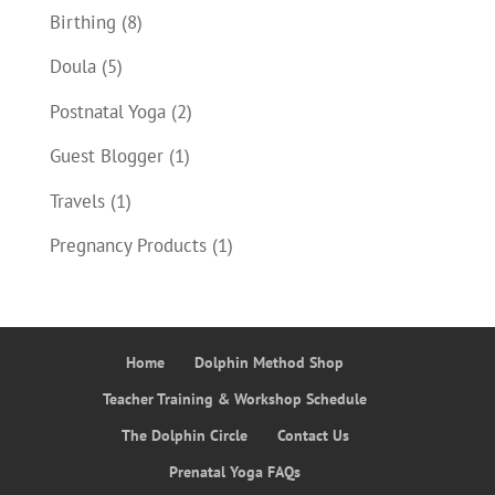
Birthing
(8)
Doula
(5)
Postnatal Yoga
(2)
Guest Blogger
(1)
Travels
(1)
Pregnancy Products
(1)
Home
Dolphin Method Shop
Teacher Training & Workshop Schedule
The Dolphin Circle
Contact Us
Prenatal Yoga FAQs