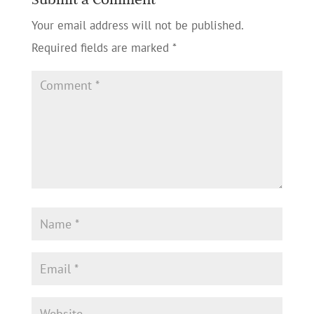
Your email address will not be published.
Required fields are marked
*