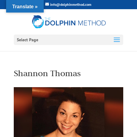
info@dolphinmethod.com
Translate »
Select Page
Shannon Thomas