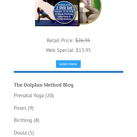
Retail Price:
$26.95
Web Special: $13.95
The Dolphin Method Blog
Prenatal Yoga
(20)
Poses
(9)
Birthing
(8)
Doula
(5)