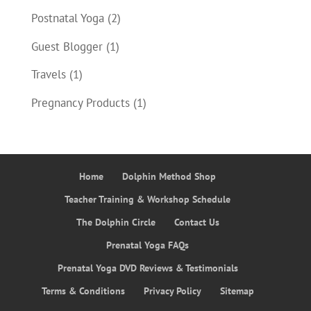
Postnatal Yoga
(2)
Guest Blogger
(1)
Travels
(1)
Pregnancy Products
(1)
Home
Dolphin Method Shop
Teacher Training & Workshop Schedule
The Dolphin Circle
Contact Us
Prenatal Yoga FAQs
Prenatal Yoga DVD Reviews & Testimonials
Terms & Conditions
Privacy Policy
Sitemap