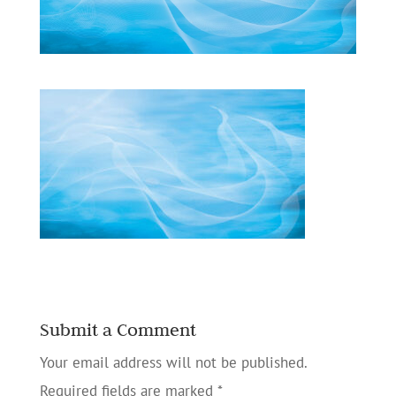
Submit a Comment
Your email address will not be published.
Required fields are marked
*