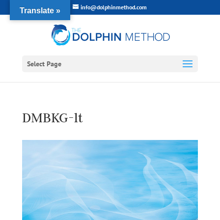
info@dolphinmethod.com
Translate »
Select Page
DMBKG-lt