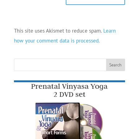
This site uses Akismet to reduce spam.
Learn
how your comment data is processed.
Prenatal Vinyasa Yoga
2 DVD set