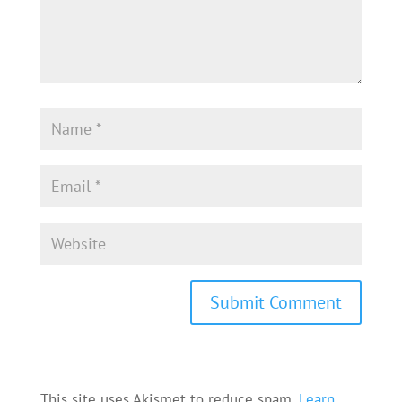
This site uses Akismet to reduce spam.
Learn