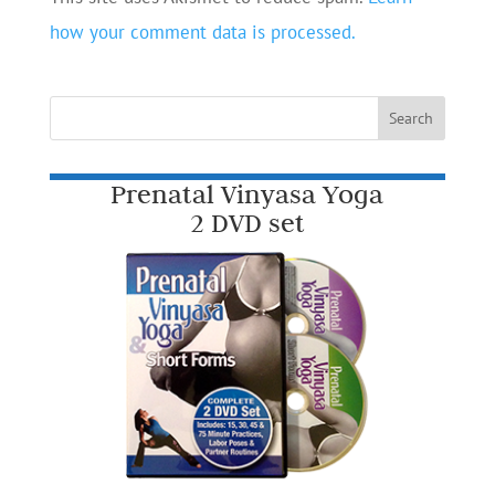
how your comment data is processed.
Prenatal Vinyasa Yoga
2 DVD set