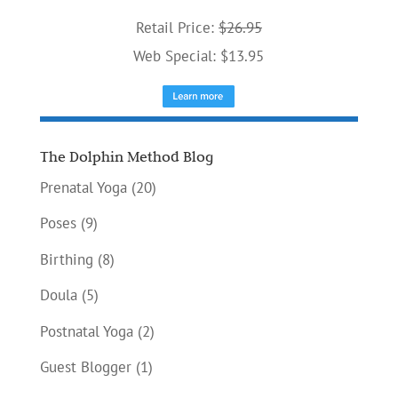
Retail Price:
$26.95
Web Special: $13.95
The Dolphin Method Blog
Prenatal Yoga
(20)
Poses
(9)
Birthing
(8)
Doula
(5)
Postnatal Yoga
(2)
Guest Blogger
(1)