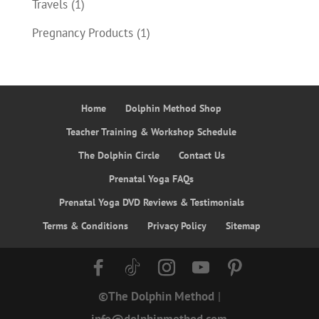
Travels
(1)
Pregnancy Products
(1)
Home
Dolphin Method Shop
Teacher Training & Workshop Schedule
The Dolphin Circle
Contact Us
Prenatal Yoga FAQs
Prenatal Yoga DVD Reviews & Testimonials
Terms & Conditions
Privacy Policy
Sitemap
©The Dolphin Method
|