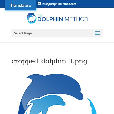
info@dolphinmethod.com
Translate »
Select Page
cropped-dolphin-1.png