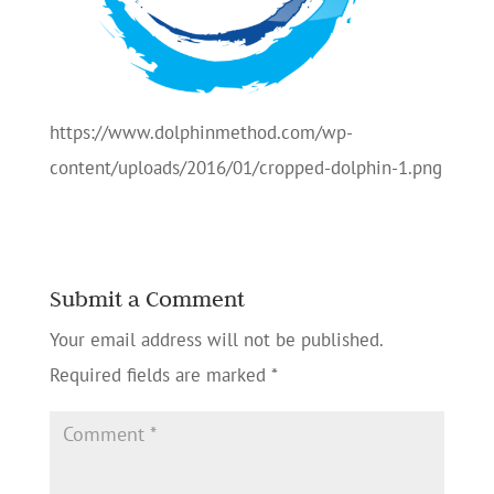
https://www.dolphinmethod.com/wp-
content/uploads/2016/01/cropped-dolphin-1.png
Submit a Comment
Your email address will not be published.
Required fields are marked
*